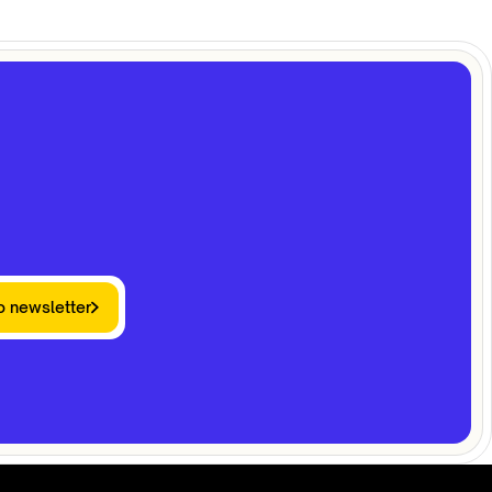
o newsletter