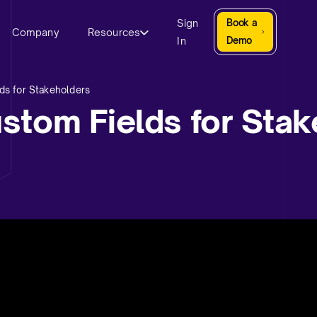
Sign
Book a
Company
Resources
In
Demo
ds for Stakeholders
stom Fields for Stak