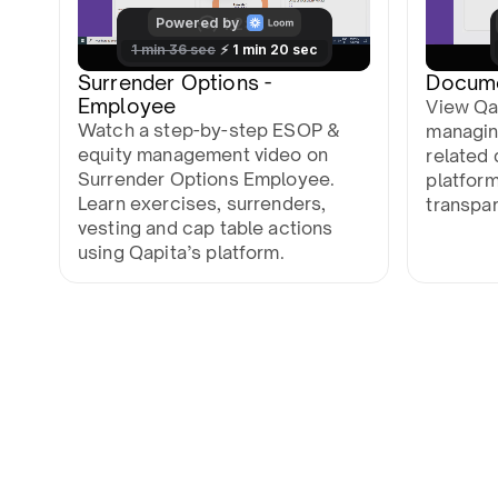
Surrender Options -
Docum
Employee
View Qa
Watch a step-by-step ESOP &
managin
equity management video on
related 
Surrender Options Employee.
platfor
Learn exercises, surrenders,
transpa
vesting and cap table actions
using Qapita’s platform.