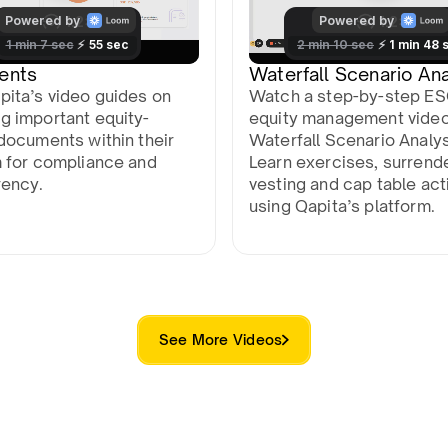
ents
Waterfall Scenario Ana
pita’s video guides on
Watch a step-by-step E
g important equity-
equity management vide
documents within their
Waterfall Scenario Analys
m for compliance and
Learn exercises, surrend
rency.
vesting and cap table act
using Qapita’s platform.
See More Videos