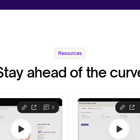
Resources
Stay ahead of the curv