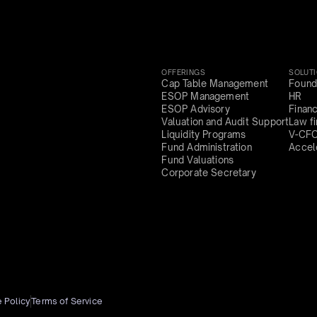
OFFERINGS
SOLUT
Cap Table Management
Found
ESOP Management
HR
ESOP Advisory
Finan
Valuation and Audit Support
Law f
Liquidity Programs
V-CF
Fund Administration
Accel
Fund Valuations
Corporate Secretary
 Policy
Terms of Service