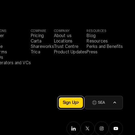
IONS
COMPARE
COMPANY
RESOURCES
er
Pricing
About us
Blog
Carta
Locations
Resources
ce
Shareworks
Trust Centre
Perks and Benefits
irms
Trica
Product Updates
Press
Os
erators and VCs
Sign Up
SEA