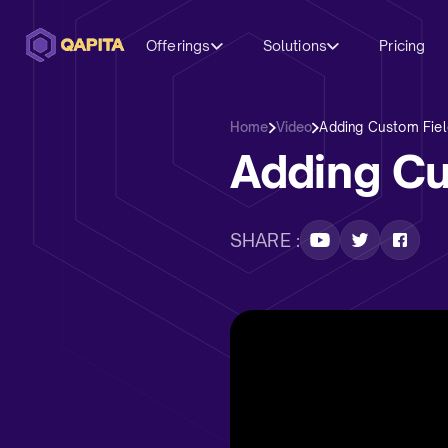
Offerings
Solutions
Pricing
Home
Video
Adding Custom Fiel
Adding Cu
SHARE :