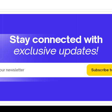
Stay connected with
exclusive updates!
Subscribe t