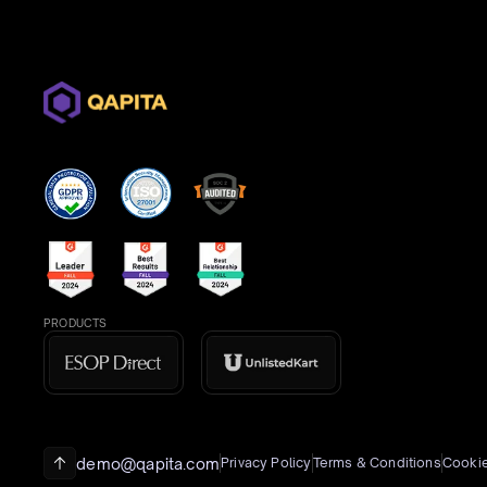
PRODUCTS
demo@qapita.com
Privacy Policy
Terms & Conditions
Cookie