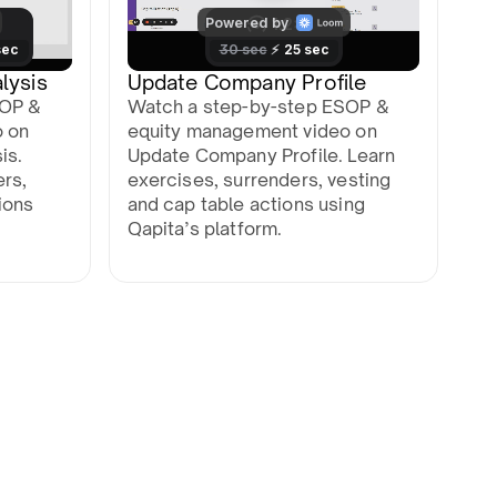
lysis
Update Company Profile
SOP &
Watch a step-by-step ESOP &
o on
equity management video on
is.
Update Company Profile. Learn
ers,
exercises, surrenders, vesting
ions
and cap table actions using
Qapita’s platform.