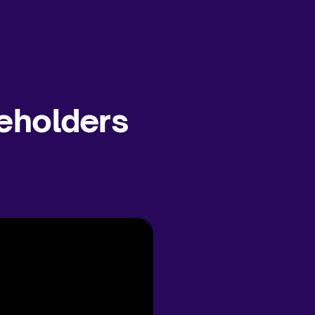
eholders