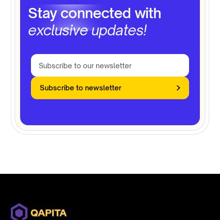
Stay connected with
exclusive updates!
Subscribe to newsletter