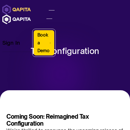
Book
Sign In
a
Tax Configuration
Demo
Coming Soon: Reimagined Tax
Configuration