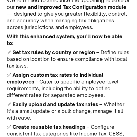
We’re thrilled to announce the upcoming release of
our
new and improved Tax Configuration module
— designed to give you greater flexibility, control,
and accuracy when managing tax obligations
across jurisdictions and employees.
With this enhanced system, you’ll now be able
to:
✅
Set tax rules by country or region
– Define rules
based on location to ensure compliance with local
tax laws.
✅
Assign custom tax rates to individual
employees
– Cater to specific employee-level
requirements, including the ability to define
different rates for separated employees.
✅
Easily upload and update tax rates
– Whether
it’s a small update or a bulk change, manage it all
with ease.
✅
Create reusable tax headings
– Configure
consistent tax categories like Income Tax, CESS,