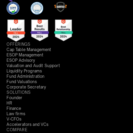
OFFERINGS
Cap Table Management
ESOP Management
ESOP Advisory
Valuation and Audit Support
Liquidity Programs
Fund Administration
Fund Valuations
Corporate Secretary
SOLUTIONS
Founder
HR
Finance
Law firms
V-CFOs
Accelerators and VCs
COMPARE