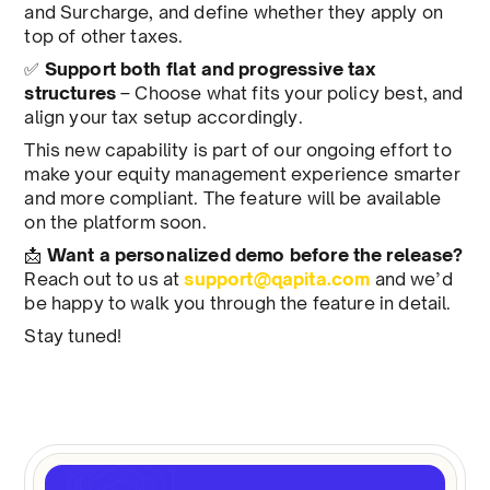
and Surcharge, and define whether they apply on
top of other taxes.
✅
Support both flat and progressive tax
structures
– Choose what fits your policy best, and
align your tax setup accordingly.
This new capability is part of our ongoing effort to
make your equity management experience smarter
and more compliant. The feature will be available
on the platform soon.
📩
Want a personalized demo before the release?
Reach out to us at
support@qapita.com
and we’d
be happy to walk you through the feature in detail.
Stay tuned!