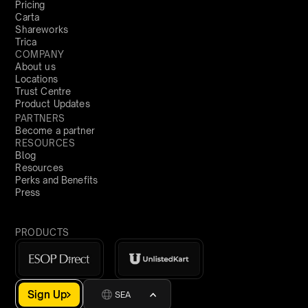
Pricing
Carta
Shareworks
Trica
COMPANY
About us
Locations
Trust Centre
Product Updates
PARTNERS
Become a partner
RESOURCES
Blog
Resources
Perks and Benefits
Press
PRODUCTS
Sign Up
SEA