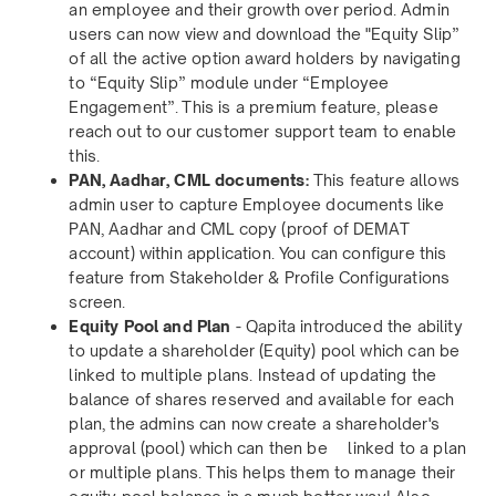
an employee and their growth over period. Admin
users can now view and download the "Equity Slip”
of all the active option award holders by navigating
to “Equity Slip” module under “Employee
Engagement”. This is a premium feature, please
reach out to our customer support team to enable
this.
PAN, Aadhar, CML documents:
This feature allows
admin user to capture Employee documents like
PAN, Aadhar and CML copy (proof of DEMAT
account) within application. You can configure this
feature from Stakeholder & Profile Configurations
screen.
Equity Pool and Plan
- Qapita introduced the ability
to update a shareholder (Equity) pool which can be
linked to multiple plans. Instead of updating the
balance of shares reserved and available for each
plan, the admins can now create a shareholder's
approval (pool) which can then be linked to a plan
or multiple plans. This helps them to manage their