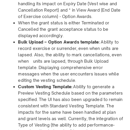
handling its impact on Expiry Date (Vest wise and
Cancellation Report) and * in View Award (End Date
of Exercise column) - Option Awards.
When the grant status is either Terminated or
Cancelled the grant acceptance status to be
displayed accordingly.
Bulk Upload – Option Awards template:
Ability to
record exercise or surrender, even when units are
lapsed. Also, the ability to mark cancellations, even
when units are lapsed, through Bulk Upload
template. Displaying comprehensive error
messages when the user encounters issues while
editing the vesting schedule.
Custom Vesting Template:
Ability to generate a
Preview Vesting Schedule based on the parameters
specified. The UI has also been upgraded to remain
consistent with Standard Vesting Template. The
impacts for the same have been handled at plan
and grant levels as well. Currently, the integration of
Type of Vesting (the ability to add performance-