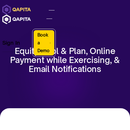
Book
Sign In
a
Equity Pool & Plan, Online
Demo
Payment while Exercising, &
Email Notifications