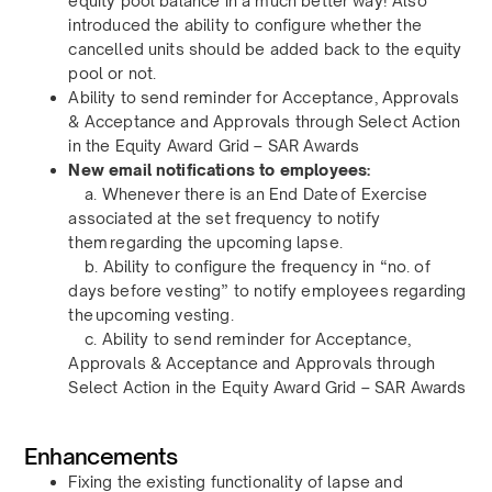
equity pool balance in a much better way! Also
introduced the ability to configure whether the
cancelled units should be added back to the equity
pool or not.
Ability to send reminder for Acceptance, Approvals
& Acceptance and Approvals through Select Action
in the Equity Award Grid – SAR Awards
New email notifications to employees:
a. Whenever there is an End Date of Exercise
associated at the set frequency to notify
them regarding the upcoming lapse.
b. Ability to configure the frequency in “no. of
days before vesting” to notify employees regarding
the upcoming vesting.
c. Ability to send reminder for Acceptance,
Approvals & Acceptance and Approvals through
Select Action in the Equity Award Grid – SAR Awards
Enhancements
Fixing the existing functionality of lapse and