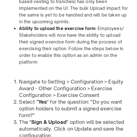
based vesting to tranches) has only been
implemented on the UI. The bulk Upload impact for
the same is yet to be handled and will be taken up
in the upcoming sprints.
Ability to upload the exercise form:
Employees/
Stakeholders will now have the ability to upload
their signed exercise form during the process of
exercising their option. Follow the steps below in
order to enable this option as an admin on the
platform:
Navigate to Setting > Configuration > Equity
Award - Other Configuration > Exercise
Configuration > Exercise Consent
Select "
Yes
" for the question: "Do you want
option holders to submit a signed exercise
form?"
The "
Sign & Upload
" option will be selected
automatically. Click on Update and save the
configuration.