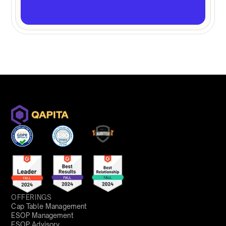
OFFERINGS
Cap Table Management
ESOP Management
ESOP Advisory