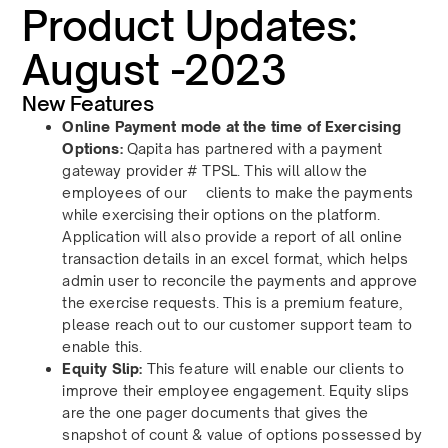
Product Updates:
August -2023
New Features
Online Payment mode at the time of Exercising
Options:
Qapita has partnered with a payment
gateway provider # TPSL. This will allow the
employees of our clients to make the payments
while exercising their options on the platform.
Application will also provide a report of all online
transaction details in an excel format, which helps
admin user to reconcile the payments and approve
the exercise requests. This is a premium feature,
please reach out to our customer support team to
enable this.
Equity Slip:
This feature will enable our clients to
improve their employee engagement.
Equity slips
are the one pager documents that gives the
snapshot of count & value of options possessed by