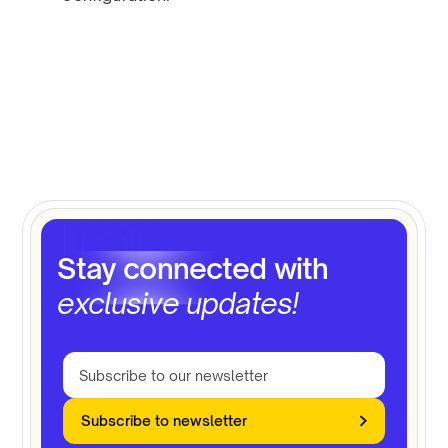
Stay connected with
exclusive updates!
Subscribe to newsletter