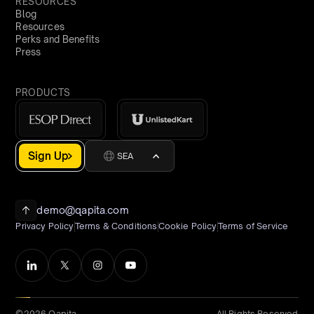
RESOURCES
Blog
Resources
Perks and Benefits
Press
PRODUCTS
Sign Up
SEA
demo@qapita.com
Privacy Policy
Terms & Conditions
Cookie Policy
Terms of Service
©2026 Qapita
All Rights Reserved