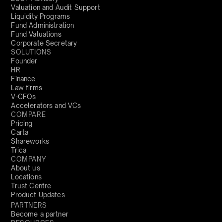
Valuation and Audit Support
Liquidity Programs
Fund Administration
Fund Valuations
Corporate Secretary
SOLUTIONS
Founder
HR
Finance
Law firms
V-CFOs
Accelerators and VCs
COMPARE
Pricing
Carta
Shareworks
Trica
COMPANY
About us
Locations
Trust Centre
Product Updates
PARTNERS
Become a partner