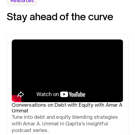
Resources
Stay ahead of the curve
Qonversations on Debt with Equity with Amar A
Ummat
Tune into debt and equity blending strategies
with Amar A. Ummat in Qapita’s insightful
podcast series.