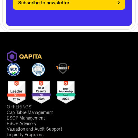
Subscribe to newsletter
OFFERINGS
Cap Table Management
ESOP Management
ESOP Advisory
Valuation and Audit Support
Liquidity Programs