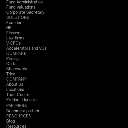
Fund Administration
Fund Valuations
Corporate Secretary
SOLUTIONS
Founder
HR
Finance
Law firms
V-CFOs
Accelerators and VCs
COMPARE
Pricing
Carta
Shareworks
Trica
COMPANY
About us
Locations
Trust Centre
Product Updates
PARTNERS
Become a partner
RESOURCES
Blog
Resources