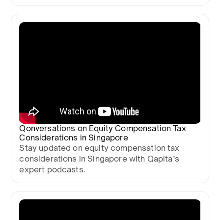
Qonversations on Equity Compensation Tax
Considerations in Singapore
Stay updated on equity compensation tax
considerations in Singapore with Qapita’s
expert podcasts.