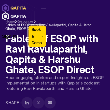
Home
Resources
Fables of ESOP with Ravi Ravulaparthi, Qapita & Harshu
Ghate, ESOP Direct
Book
Fables of ESOP with
Sign In
a
Demo
Ravi Ravulaparthi,
Qapita & Harshu
Ghate, ESOP Direct
Hear engaging stories and expert insights on ESOP
implementation in startups with Qapita’s podcast
featuring Ravi Ravulaparthi and Harshu Ghate.
SHARE :