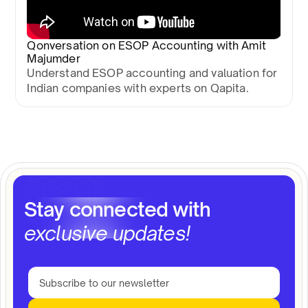
Qonversation on ESOP Accounting with Amit
Majumder
Understand ESOP accounting and valuation for
Indian companies with experts on Qapita.
Stay connected with
exclusive updates!