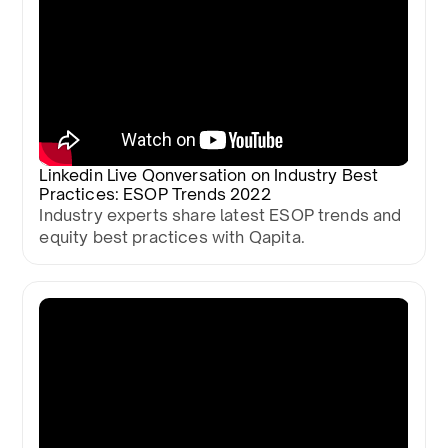
Linkedin Live Qonversation on Industry Best
Practices: ESOP Trends 2022
Industry experts share latest ESOP trends and
equity best practices with Qapita.