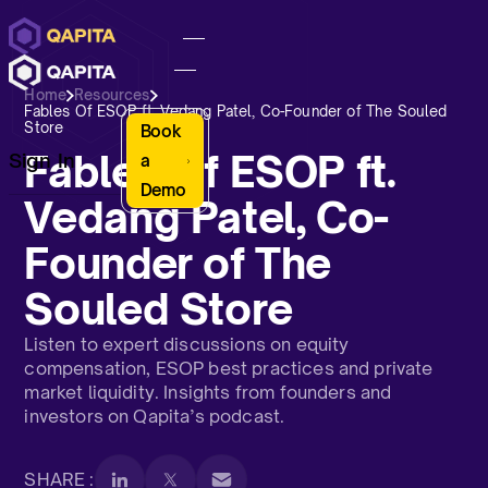
Home
Resources
Fables Of ESOP ft. Vedang Patel, Co-Founder of The Souled
Store
Book
Fables Of ESOP ft.
Sign In
a
Demo
Vedang Patel, Co-
Founder of The
Souled Store
Listen to expert discussions on equity
compensation, ESOP best practices and private
market liquidity. Insights from founders and
investors on Qapita’s podcast.
SHARE :