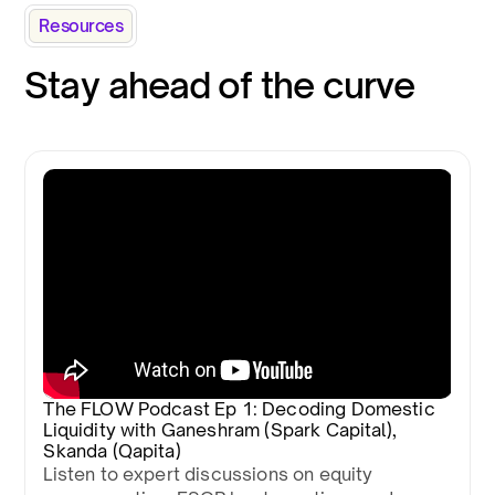
Resources
Stay ahead of the curve
The FLOW Podcast Ep 1: Decoding Domestic
Liquidity with Ganeshram (Spark Capital),
Skanda (Qapita)
Listen to expert discussions on equity