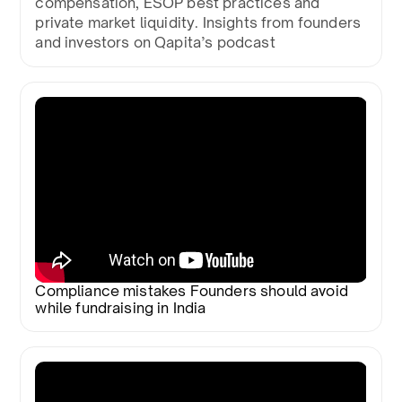
compensation, ESOP best practices and
private market liquidity. Insights from founders
and investors on Qapita’s podcast
Compliance mistakes Founders should avoid
while fundraising in India