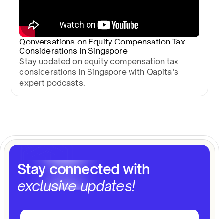
Qonversations on Equity Compensation Tax
Considerations in Singapore
Stay updated on equity compensation tax
considerations in Singapore with Qapita’s
expert podcasts.
Stay connected with
exclusive updates!