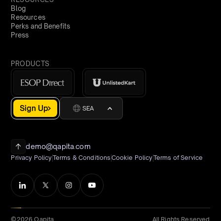
Blog
Resources
Perks and Benefits
Press
PRODUCTS
Sign Up
SEA
demo@qapita.com
Privacy Policy
Terms & Conditions
Cookie Policy
Terms of Service
©2026 Qapita
All Rights Reserved