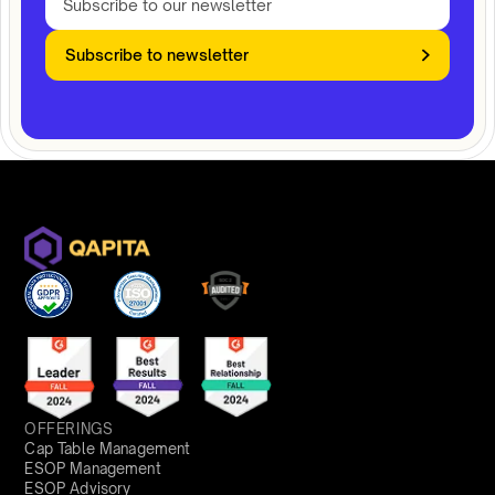
Subscribe to newsletter
OFFERINGS
Cap Table Management
ESOP Management
ESOP Advisory