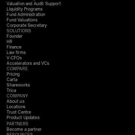
Valuation and Audit Support
Liquidity Programs
Fund Administration
Fund Valuations
Corporate Secretary
SOLUTIONS
Founder
HR
Finance
Law firms
V-CFOs
Accelerators and VCs
COMPARE
Pricing
Carta
Shareworks
Trica
COMPANY
About us
Locations
Trust Centre
Product Updates
PARTNERS
Become a partner
RESOURCES