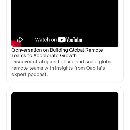
Qonversation on Building Global Remote
Teams to Accelerate Growth
Discover strategies to build and scale global
remote teams with insights from Qapita’s
expert podcast.