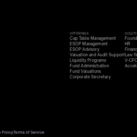
OFFERINGS
SOLUT
Cap Table Management
Found
ESOP Management
HR
ESOP Advisory
Finan
Valuation and Audit Support
Law f
Liquidity Programs
V-CF
Fund Administration
Accel
Fund Valuations
Corporate Secretary
 Policy
Terms of Service