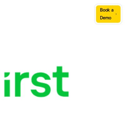
Sign
Book a
Company
Resources
In
Demo