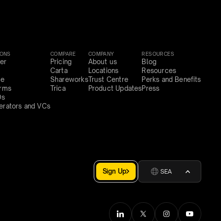
IONS
COMPARE
COMPANY
RESOURCES
er
Pricing
About us
Blog
Carta
Locations
Resources
ce
Shareworks
Trust Centre
Perks and Benefits
irms
Trica
Product Updates
Press
Os
erators and VCs
Sign Up
SEA