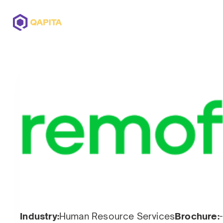
Offerings
Solutions
Pricing
Industry:
Human Resource Services
Brochure:
-