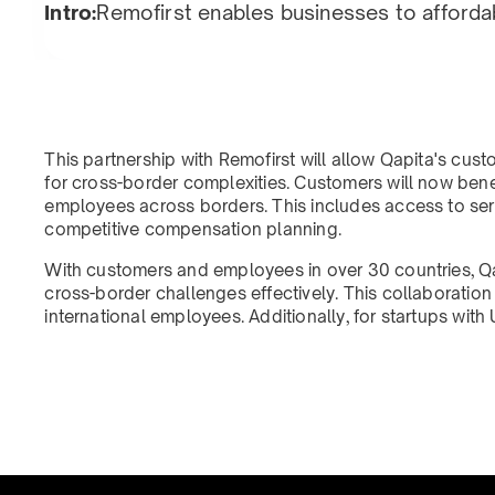
Intro:
Remofirst enables businesses to afforda
This partnership with Remofirst will allow Qapita's cus
for cross-border complexities. Customers will now bene
employees across borders. This includes access to ser
competitive compensation planning.
With customers and employees in over 30 countries, Q
cross-border challenges effectively. This collaborati
international employees. Additionally, for startups wi