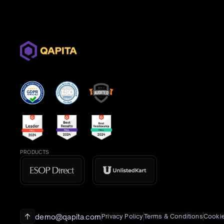
PRODUCTS
demo@qapita.com
Privacy Policy
Terms & Conditions
Cookie