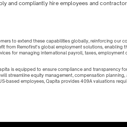
bly and compliantly hire employees and contractor
tomers to extend these capabilities globally, reinforcing ou
fit from Remofirst's global employment solutions, enabling 
vices for managing international payroll, taxes, employment
apita is equipped to ensure compliance and transparency for
on will streamline equity management, compensation planning
th US-based employees, Qapita provides 409A valuations requi