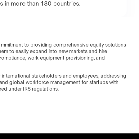
s in more than 180 countries.
r commitment to providing comprehensive equity solutions
them to easily expand into new markets and hire
 compliance, work equipment provisioning, and
 international stakeholders and employees, addressing
, and global workforce management for startups with
red under IRS regulations.