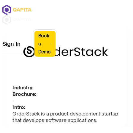
Book
Sign In
a
Demo
Industry:
Brochure:
-
Intro:
OrderStack is a product development startup
that develops software applications.