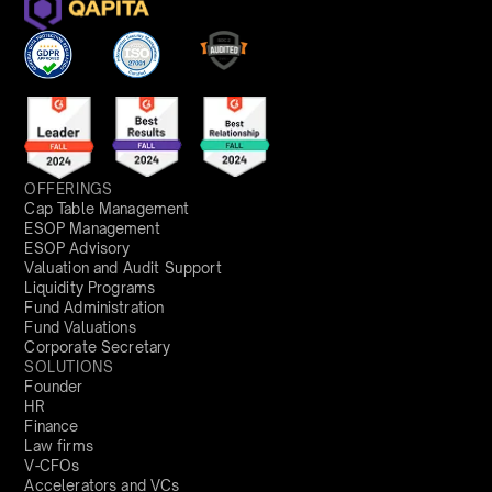
OFFERINGS
Cap Table Management
ESOP Management
ESOP Advisory
Valuation and Audit Support
Liquidity Programs
Fund Administration
Fund Valuations
Corporate Secretary
SOLUTIONS
Founder
HR
Finance
Law firms
V-CFOs
Accelerators and VCs