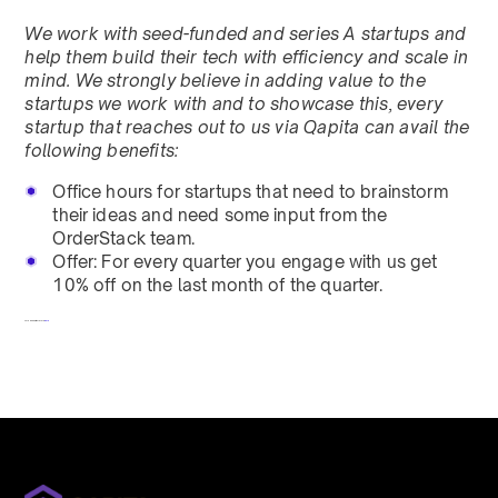
We work with seed-funded and series A startups and
help them build their tech with efficiency and scale in
mind. We strongly believe in adding value to the
startups we work with and to showcase this, every
startup that reaches out to us via Qapita can avail the
following benefits:
Office hours for startups that need to brainstorm
their ideas and need some input from the
OrderStack team.
Offer: For every quarter you engage with us get
10% off on the last month of the quarter.
To redeem, fill out a form
here