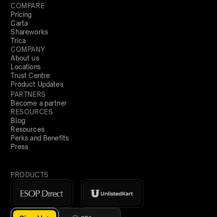
COMPARE
Pricing
Carta
Shareworks
Trica
COMPANY
About us
Locations
Trust Centre
Product Updates
PARTNERS
Become a partner
RESOURCES
Blog
Resources
Perks and Benefits
Press
PRODUCTS