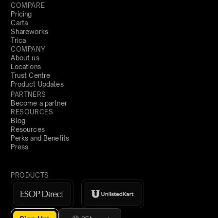
COMPARE
Pricing
Carta
Shareworks
Trica
COMPANY
About us
Locations
Trust Centre
Product Updates
PARTNERS
Become a partner
RESOURCES
Blog
Resources
Perks and Benefits
Press
PRODUCTS