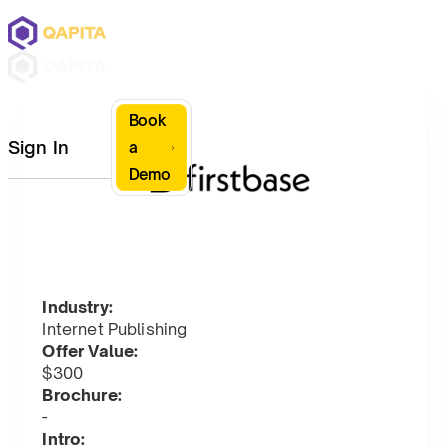
Book
Sign In
a
Demo
Industry:
Internet Publishing
Offer Value:
$300
Brochure:
-
Intro: