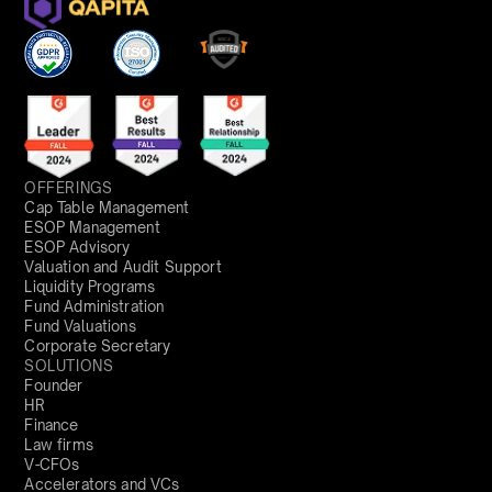
OFFERINGS
Cap Table Management
ESOP Management
ESOP Advisory
Valuation and Audit Support
Liquidity Programs
Fund Administration
Fund Valuations
Corporate Secretary
SOLUTIONS
Founder
HR
Finance
Law firms
V-CFOs
Accelerators and VCs