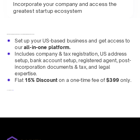
Incorporate your company and access the
greatest startup ecosystem
Building an all-in-
one
Company OS to define how founders
across
the globe launch, manage, and grow their businesses.
Set up your US-based business and get access to
our
all-in-one platform.
Includes company & tax registration, US address
setup, bank account setup, registered agent, post-
incorporation documents & tax, and legal
expertise.
Flat
15% Discount
on a one-time fee of
$399
only.
To redeem, fill out a form
here