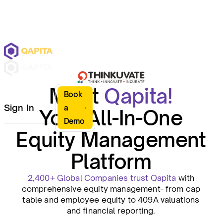
Meet
Qapita!
Book
Sign In
a
Your All-In-One
Demo
Equity Management
Platform
2,400+ Global Companies trust Qapita
with
comprehensive equity management- from cap
table and employee equity to 409A valuations
and financial reporting.