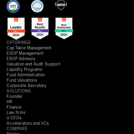
OFFERINGS
Cap Table Management
ESOP Management
ESOP Advisory
Valuation and Audit Support
Liquidity Programs
Fund Administration
Fund Valuations
Corporate Secretary
SOLUTIONS
Founder
HR
Finance
Law firms
V-CFOs
Accelerators and VCs
COMPARE