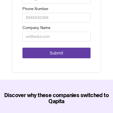
Phone Number
Company Name
Discover why these companies switched to
Qapita