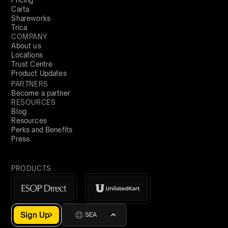
Pricing
Carta
Shareworks
Trica
COMPANY
About us
Locations
Trust Centre
Product Updates
PARTNERS
Become a partner
RESOURCES
Blog
Resources
Perks and Benefits
Press
PRODUCTS
Sign Up
SEA