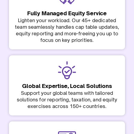
Fully Managed Equity Service
Lighten your workload. Our 45+ dedicated
team seamlessly handles cap table updates,
equity reporting and more-freeing you up to
focus on key priorities.
Global Expertise, Local Solutions
Support your global teams with tailored
solutions for reporting, taxation, and equity
exercises across 150+ countries.