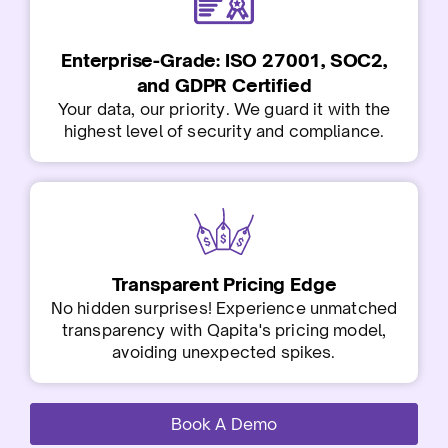
Enterprise-Grade: ISO 27001, SOC2,
and GDPR Certified
Your data, our priority. We guard it with the
highest level of security and compliance.
Transparent Pricing Edge
No hidden surprises! Experience unmatched
transparency with Qapita's pricing model,
avoiding unexpected spikes.
Book A Demo