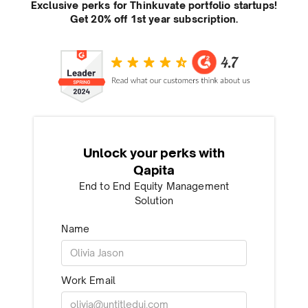
Exclusive perks for Thinkuvate portfolio startups!
Get 20% off 1st year subscription.
Unlock your perks with
Qapita
End to End Equity Management
Solution
Name
Work Email