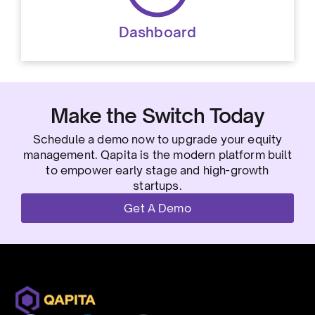
Dashboard
Make the Switch Today
Schedule a demo now to upgrade your equity
management. Qapita is the modern platform built
to empower early stage and high-growth
startups.
Get A Demo