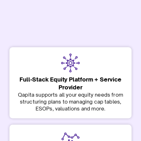
Full-Stack Equity Platform + Service
Provider
Qapita supports all your equity needs from
structuring plans to managing cap tables,
ESOPs, valuations and more.