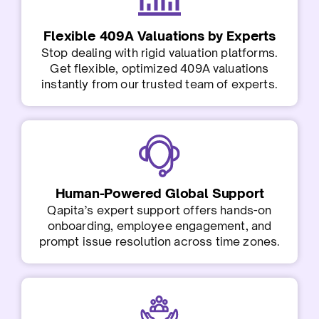
Flexible 409A Valuations by Experts
Stop dealing with rigid valuation platforms.
Get flexible, optimized 409A valuations
instantly from our trusted team of experts.
Human-Powered Global Support
Qapita’s expert support offers hands-on
onboarding, employee engagement, and
prompt issue resolution across time zones.