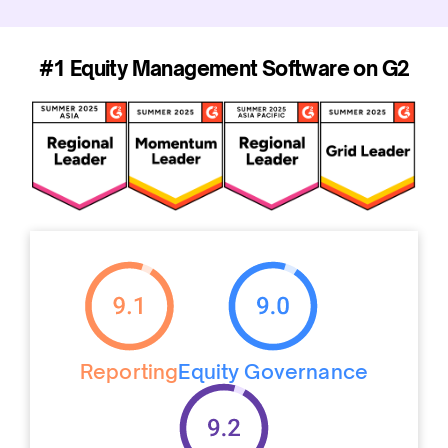
#1 Equity Management Software on G2
Reporting
Equity Governance