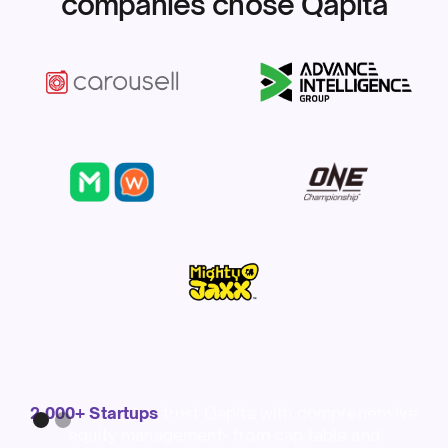
companies chose Qapita
Slide 1 of 2.
2,000+ Startups
trust Qapita with comprehensive
equity management- from cap table and