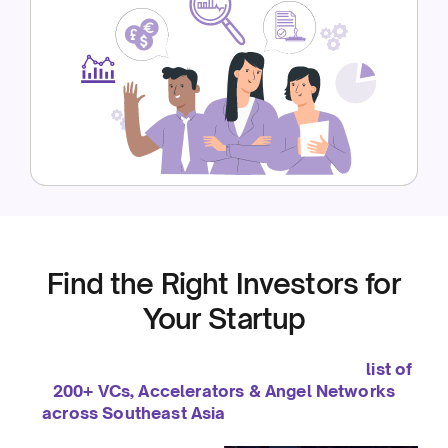
Find the Right Investors for
Your Startup
We’ve been helping startups grow since 2019. To
support you even further, we’ve curated a
list of
200+ VCs, Accelerators & Angel Networks
across Southeast Asia
— so you can connect
with the right investors to fuel your growth.