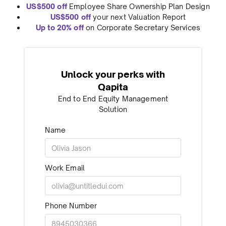
US$500 off
Employee Share Ownership Plan Design
US$500 off
your next Valuation Report
Up to 20% off
on Corporate Secretary Services
Unlock your perks with
Qapita
End to End Equity Management
Solution
Name
Work Email
Phone Number