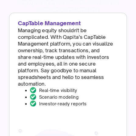
employee equity to accurate valuations for
compliance and reporting.
CapTable Management
Managing equity shouldn't be
complicated. With Qapita’s CapTable
Management platform, you can visualize
ownership, track transactions, and
share real-time updates with investors
and employees, all in one secure
platform. Say goodbye to manual
spreadsheets and hello to seamless
automation.
Real-time visibility
Scenario modeling
Investor-ready reports