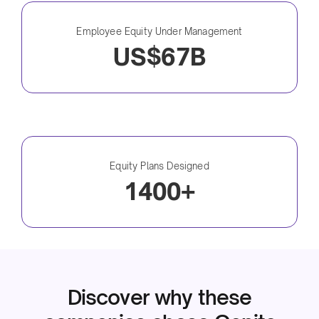
Employee Equity Under Management
US$67B
Equity Plans Designed
1400+
Discover why these