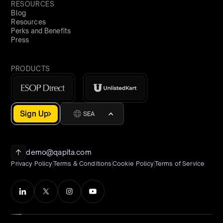
RESOURCES
Blog
Resources
Perks and Benefits
Press
PRODUCTS
Sign Up
SEA
demo@qapita.com
Privacy Policy
Terms & Conditions
Cookie Policy
Terms of Service