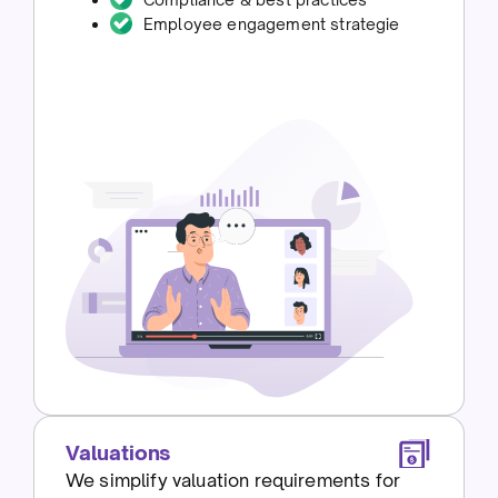
Employee engagement strategie
Valuations
We simplify valuation requirements for