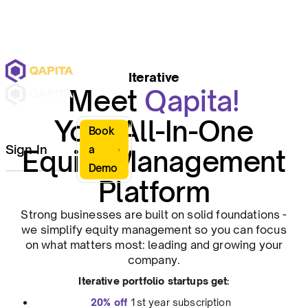
Iterative
Meet
Qapita!
Your All-In-One
Book
Sign In
a
Equity Management
Demo
Platform
Strong businesses are built on solid foundations -
we simplify equity management so you can focus
on what matters most: leading and growing your
company.
Iterative portfolio startups get:
20% off
1st year subscription