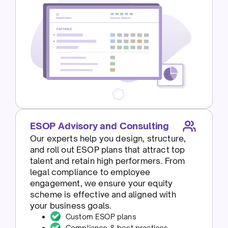
ESOP Advisory and Consulting
Our experts help you design, structure,
and roll out ESOP plans that attract top
talent and retain high performers. From
legal compliance to employee
engagement, we ensure your equity
scheme is effective and aligned with
your business goals.
Custom ESOP plans
Compliance & best practices