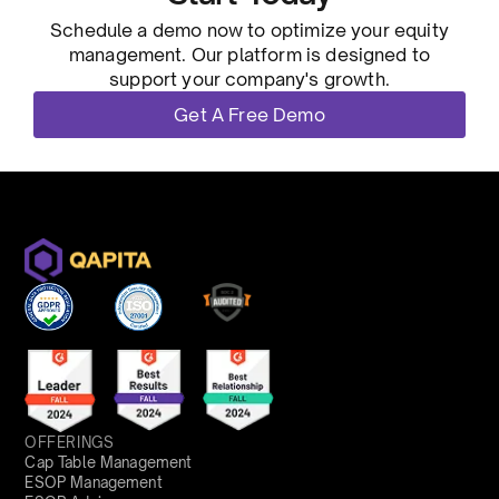
Schedule a demo now to optimize your equity
management. Our platform is designed to
support your company's growth.
Get A Free Demo
OFFERINGS
Cap Table Management
ESOP Management