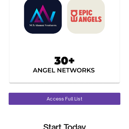
Access Full List
Start Today