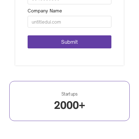
Company Name
Startups
2000+