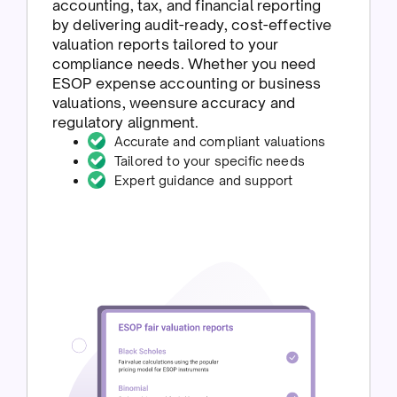
accounting, tax, and financial reporting
by delivering audit-ready, cost-effective
valuation reports tailored to your
compliance needs. Whether you need
ESOP expense accounting or business
valuations, weensure accuracy and
regulatory alignment.
Accurate and compliant valuations
Tailored to your specific needs
Expert guidance and support