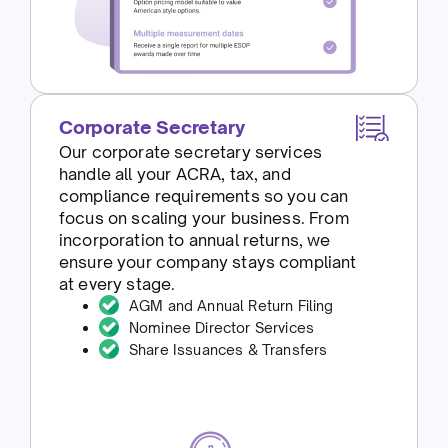
Corporate Secretary
Our corporate secretary services
handle all your ACRA, tax, and
compliance requirements so you can
focus on scaling your business. From
incorporation to annual returns, we
ensure your company stays compliant
at every stage.
AGM and Annual Return Filing
Nominee Director Services
Share Issuances & Transfers