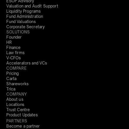
ESOP Advisory
Valuation and Audit Support
Liquidity Programs
Fund Administration
Fund Valuations
Corporate Secretary
SOLUTIONS
Founder
HR
Finance
Law firms
V-CFOs
Accelerators and VCs
COMPARE
Pricing
Carta
Shareworks
Trica
COMPANY
About us
Locations
Trust Centre
Product Updates
PARTNERS
Become a partner