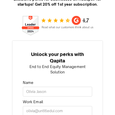
startups! Get 20% off 1st year subscription.
Unlock your perks with
Qapita
End to End Equity Management
Solution
Name
Work Email