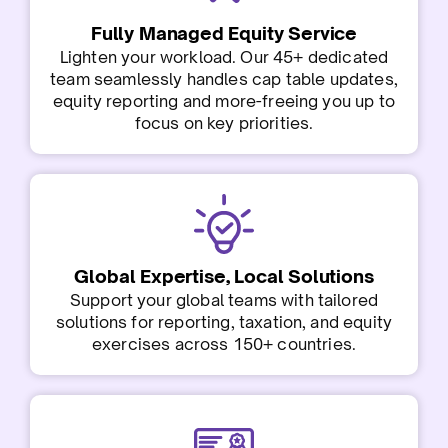
Fully Managed Equity Service
Lighten your workload. Our 45+ dedicated
team seamlessly handles cap table updates,
equity reporting and more-freeing you up to
focus on key priorities.
Global Expertise, Local Solutions
Support your global teams with tailored
solutions for reporting, taxation, and equity
exercises across 150+ countries.