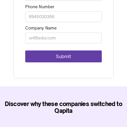
Phone Number
Company Name
Discover why these companies switched to
Qapita