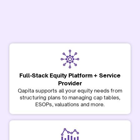
Full-Stack Equity Platform + Service
Provider
Qapita supports all your equity needs from
structuring plans to managing cap tables,
ESOPs, valuations and more.