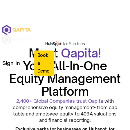
Meet
Qapita!
Book
Your All-In-One
Sign In
a
Demo
Equity Management
Platform
2,400+ Global Companies trust Qapita
with
comprehensive equity management- from cap
table and employee equity to 409A valuations
and financial reporting.
Exclusive perks for businesses on Hubspot for