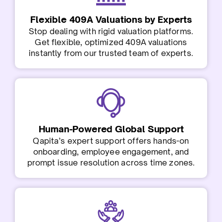
Flexible 409A Valuations by Experts
Stop dealing with rigid valuation platforms.
Get flexible, optimized 409A valuations
instantly from our trusted team of experts.
Human-Powered Global Support
Qapita’s expert support offers hands-on
onboarding, employee engagement, and
prompt issue resolution across time zones.