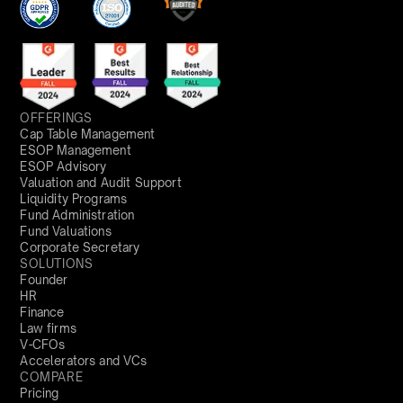
OFFERINGS
Cap Table Management
ESOP Management
ESOP Advisory
Valuation and Audit Support
Liquidity Programs
Fund Administration
Fund Valuations
Corporate Secretary
SOLUTIONS
Founder
HR
Finance
Law firms
V-CFOs
Accelerators and VCs
COMPARE
Pricing