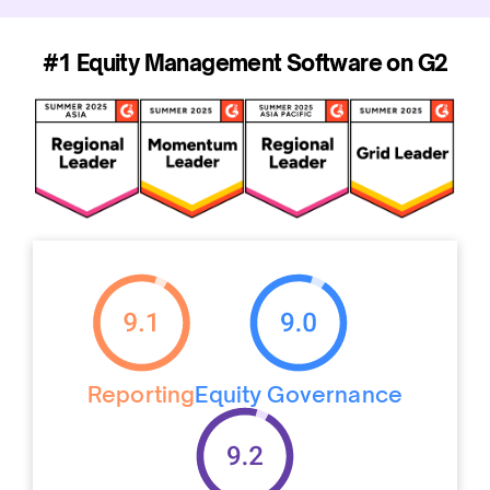
#1 Equity Management Software on G2
Reporting
Equity Governance