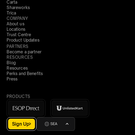
Carta
Shareworks
Trica
COMPANY
About us
Locations
Trust Centre
Product Updates
PARTNERS
Become a partner
RESOURCES
Blog
Resources
Perks and Benefits
Press
PRODUCTS
Sign Up
SEA