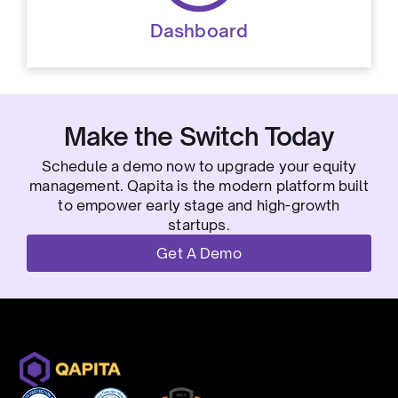
Dashboard
Make the Switch Today
Schedule a demo now to upgrade your equity
management. Qapita is the modern platform built
to empower early stage and high-growth
startups.
Get A Demo