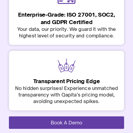
Enterprise-Grade: ISO 27001, SOC2,
and GDPR Certified
Your data, our priority. We guard it with the
highest level of security and compliance.
Transparent Pricing Edge
No hidden surprises! Experience unmatched
transparency with Qapita's pricing model,
avoiding unexpected spikes.
Book A Demo