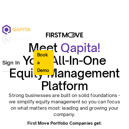
Meet
Qapita!
Book
Your All-In-One
Sign In
a
Equity Management
Demo
Platform
Strong businesses are built on solid foundations -
we simplify equity management so you can focus
on what matters most: leading and growing your
company.
First Move Portfolio Companies get: