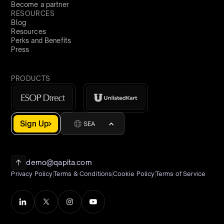
Become a partner
RESOURCES
Blog
Resources
Perks and Benefits
Press
PRODUCTS
Sign Up
SEA
demo@qapita.com
Privacy Policy
Terms & Conditions
Cookie Policy
Terms of Service