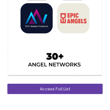
Access Full List