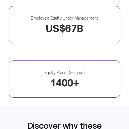
Employee Equity Under Management
US$67B
Equity Plans Designed
1400+
Discover why these