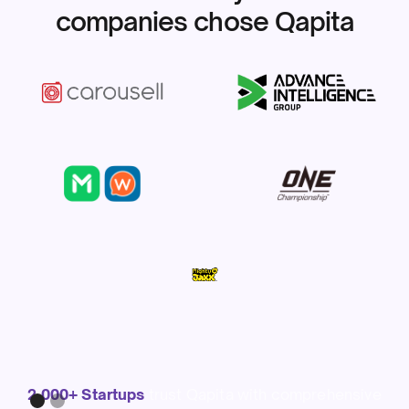
companies chose Qapita
Slide 1 of 2.
2,000+ Startups
trust Qapita with comprehensive