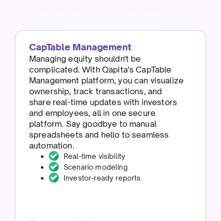
equity management- from cap table and
employee equity to accurate valuations for
compliance and reporting.
CapTable Management
Managing equity shouldn't be
complicated. With Qapita's CapTable
Management platform, you can visualize
ownership, track transactions, and
share real-time updates with investors
and employees, all in one secure
platform. Say goodbye to manual
spreadsheets and hello to seamless
automation.
Real-time visibility
Scenario modeling
Investor-ready reports