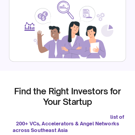
Find the Right Investors for
Your Startup
We’ve been helping startups grow since 2019. To
support you even further, we’ve curated a
list of
200+ VCs, Accelerators & Angel Networks
across Southeast Asia
— so you can connect