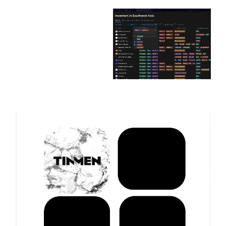
with the right investors to fuel your growth.