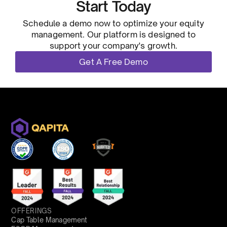
Start Today
Schedule a demo now to optimize your equity
management. Our platform is designed to
support your company's growth.
Get A Free Demo
OFFERINGS
Cap Table Management