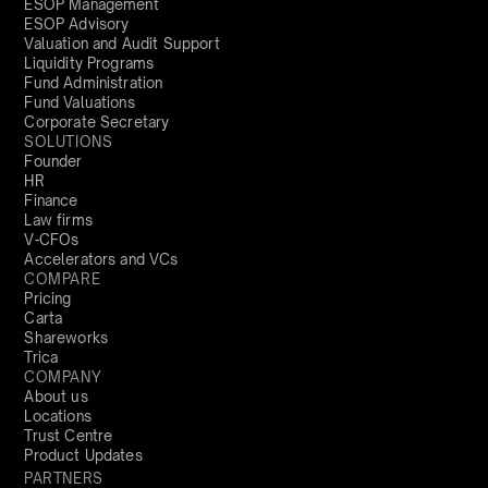
ESOP Management
ESOP Advisory
Valuation and Audit Support
Liquidity Programs
Fund Administration
Fund Valuations
Corporate Secretary
SOLUTIONS
Founder
HR
Finance
Law firms
V-CFOs
Accelerators and VCs
COMPARE
Pricing
Carta
Shareworks
Trica
COMPANY
About us
Locations
Trust Centre
Product Updates
PARTNERS