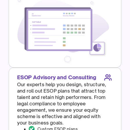
ESOP Advisory and Consulting
Our experts help you design, structure,
and roll out ESOP plans that attract top
talent and retain high performers. From
legal compliance to employee
engagement, we ensure your equity
scheme is effective and aligned with
your business goals.
Custom ESOP plans