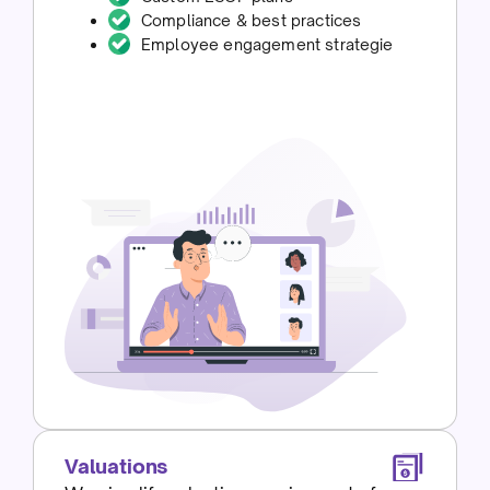
Compliance & best practices
Employee engagement strategie
Valuations