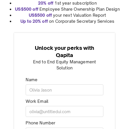
20% off
1st year subscription
US$500 off
Employee Share Ownership Plan Design
US$500 off
your next Valuation Report
Up to 20% off
on Corporate Secretary Services
Unlock your perks with
Qapita
End to End Equity Management
Solution
Name
Work Email
Phone Number