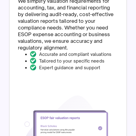
We simplify valuation requirements for
accounting, tax, and financial reporting
by delivering audit-ready, cost-effective
valuation reports tailored to your
compliance needs. Whether you need
ESOP expense accounting or business
valuations, we ensure accuracy and
regulatory alignment.
Accurate and compliant valuations
Tailored to your specific needs
Expert guidance and support