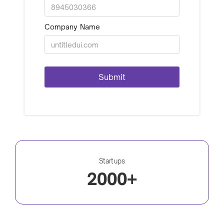
Company Name
Startups
2000+