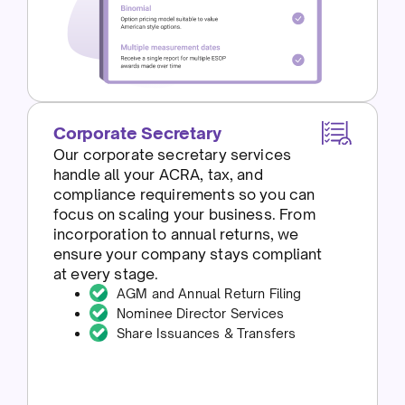
Corporate Secretary
Our corporate secretary services
handle all your ACRA, tax, and
compliance requirements so you can
focus on scaling your business. From
incorporation to annual returns, we
ensure your company stays compliant
at every stage.
AGM and Annual Return Filing
Nominee Director Services
Share Issuances & Transfers