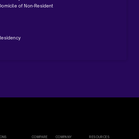
 Domicile of Non-Resident
 Residency
IONS
COMPARE
COMPANY
RESOURCES