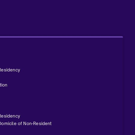
 Residency
tion
 Residency
 Domicile of Non-Resident