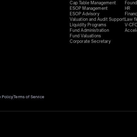
Cap Table Management
Found
ESOP Management
HR
ESOP Advisory
Finan
Valuation and Audit Support
Law f
Liquidity Programs
V-CF
Fund Administration
Accel
Fund Valuations
Corporate Secretary
 Policy
Terms of Service