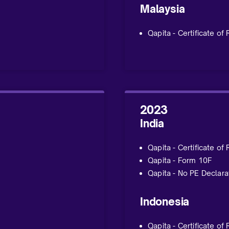
Malaysia
Qapita - Certificate of
2023
India
Qapita - Certificate of
Qapita - Form 10F
Qapita - No PE Declara
Indonesia
Qapita - Certificate of