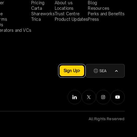
er
Pricing
About us
Blog
Carta
Locations
Resources
ce
Shareworks
Trust Centre
Perks and Benefits
irms
Trica
Product Updates
Press
Os
erators and VCs
Sign Up
SEA
All Rights Reserved