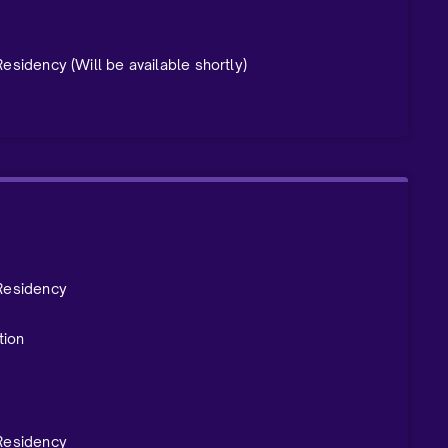
 Residency
(Will be available shortly)
 Residency
tion
 Residency