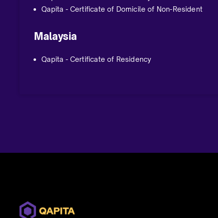
Qapita - Certificate of Domicile of Non-Resident
Malaysia
Qapita - Certificate of Residency