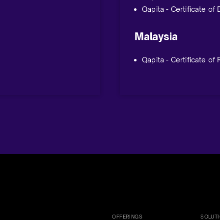
Qapita - Certificate of
Malaysia
Qapita - Certificate of
OFFERINGS
SOLUT