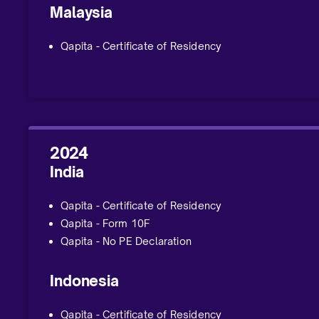
Malaysia
Qapita - Certificate of Residency
2024
India
Qapita - Certificate of Residency
Qapita - Form 10F
Qapita - No PE Declaration
Indonesia
Qapita - Certificate of Residency