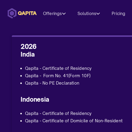
Offerings
Solutions
Pricing
2026
India
Qapita - Certificate of Residency
Qapita - Form No. 41(Form 10F)
Qapita - No PE Declaration
Indonesia
Qapita - Certificate of Residency
Qapita - Certificate of Domicile of Non-Resident