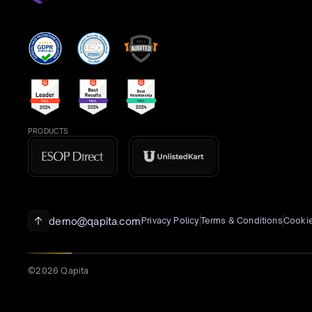
PRODUCTS
demo@qapita.com
Privacy Policy
Terms & Conditions
Cookie
©2026 Qapita