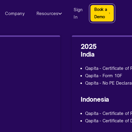
Sign
Book a
Company
Resources
In
Demo
2025
India
Qapita - Certificate of
Qapita - Form 10F
Qapita - No PE Declara
Indonesia
Qapita - Certificate of
Qapita - Certificate of