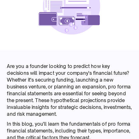
Are you a founder looking to predict how key
decisions will impact your company's financial future?
Whether it's securing funding, launching a new
business venture, or planning an expansion, pro forma
financial statements are essential for seeing beyond
the present. These hypothetical projections provide
invaluable insights for strategic decisions, investments,
and risk management.
In this blog, you'll learn the fundamentals of pro forma
financial statements, including their types, importance,
and the critical factors they forecast.