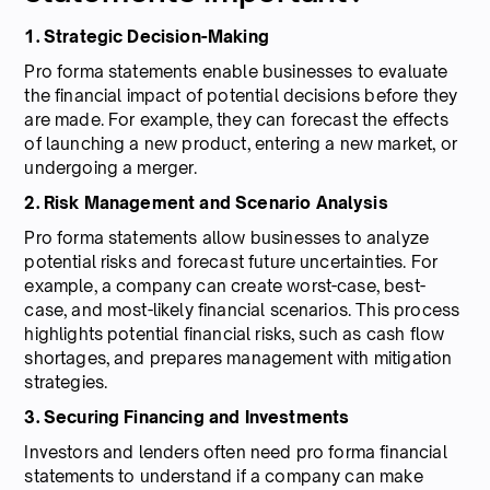
1. Strategic Decision-Making
Pro forma statements enable businesses to evaluate
the financial impact of potential decisions before they
are made. For example, they can forecast the effects
of launching a new product, entering a new market, or
undergoing a merger.
2. Risk Management and Scenario Analysis
Pro forma statements allow businesses to analyze
potential risks and forecast future uncertainties. For
example, a company can create worst-case, best-
case, and most-likely financial scenarios. This process
highlights potential financial risks, such as cash flow
shortages, and prepares management with mitigation
strategies.
3. Securing Financing and Investments
Investors and lenders often need pro forma financial
statements to understand if a company can make