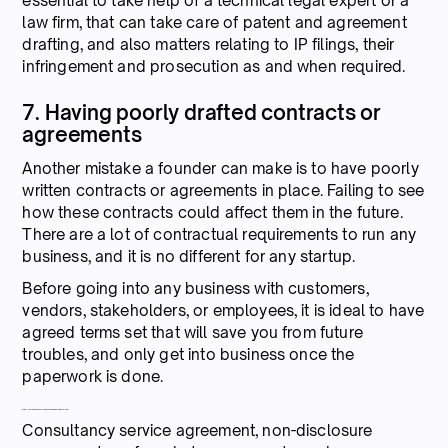
essential to take help of a technical legal expert or a
law firm, that can take care of patent and agreement
drafting, and also matters relating to IP filings, their
infringement and prosecution as and when required.
7. Having poorly drafted contracts or
agreements
Another mistake a founder can make is to have poorly
written contracts or agreements in place. Failing to see
how these contracts could affect them in the future.
There are a lot of contractual requirements to run any
business, and it is no different for any startup.
Before going into any business with customers,
vendors, stakeholders, or employees, it is ideal to have
agreed terms set that will save you from future
troubles, and only get into business once the
paperwork is done.
What are the different types of agreements in a startup?
Consultancy service agreement, non-disclosure