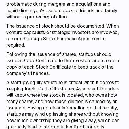
problematic during mergers and acquisitions and
liquidation if you've sold stocks to friends and family
without a proper negotiation.
The issuance of stock should be documented. When
venture capitalists or strategic investors are involved,
a more thorough Stock Purchase Agreement is
required.
Following the issuance of shares, startups should
issue a Stock Certificate to the investors and create a
copy of each Stock Certificate to keep track of the
company's finances.
A startup's equity structure is critical when it comes to
keeping track of all of its shares. As a result, founders
will know where the stock is located, who owns how
many shares, and how much dilution is caused by an
issuance. Having no clear information on their equity,
startups may wind up issuing shares without knowing
how much ownership they are giving away, which can
gradually lead to stock dilution if not correctly