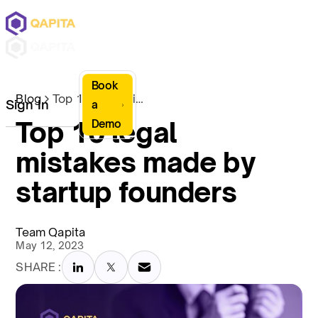
Book
Blog
Top 10 legal mistakes made by startup founders
Sign In
a
Top 10 legal
Demo
mistakes made by
startup founders
Team Qapita
May 12, 2023
SHARE :