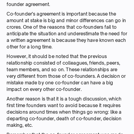
founder agreement.
Co-founder's agreement is important because the
amount at stake is big and minor differences can go in
crores. One of the reasons that co-founders fail to
anticipate the situation and underestimate the need for
a written agreement is because they have known each
other for a long time.
However, it should be noted that the previous
relationship consisted of colleagues, friends, peers,
team members, and so on. These relationships are
very different from those of co-founders. A decision or
mistake made by one co-founder can have a big
impact on every other co-founder.
Another reason is that it is a tough discussion, which
first time founders want to avoid because it requires
decisions around times when things go wrong: like a
departing co-founder, death of co-founder, decision
making, etc.