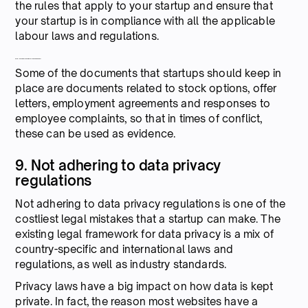
the rules that apply to your startup and ensure that
your startup is in compliance with all the applicable
labour laws and regulations.
What documents should Startups keep handy?
Some of the documents that startups should keep in
place are documents related to stock options, offer
letters, employment agreements and responses to
employee complaints, so that in times of conflict,
these can be used as evidence.
9. Not adhering to data privacy
regulations
Not adhering to data privacy regulations is one of the
costliest legal mistakes that a startup can make. The
existing legal framework for data privacy is a mix of
country-specific and international laws and
regulations, as well as industry standards.
Privacy laws have a big impact on how data is kept
private. In fact, the reason most websites have a