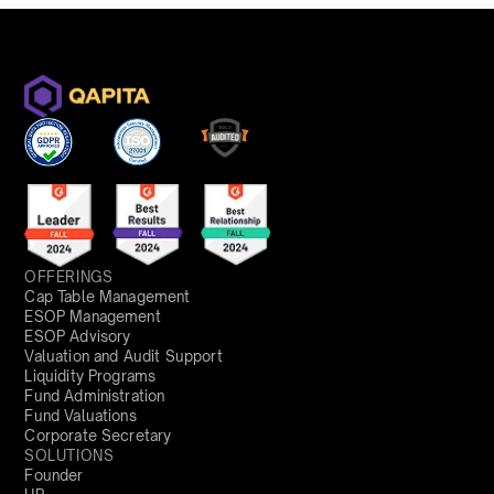
OFFERINGS
Cap Table Management
ESOP Management
ESOP Advisory
Valuation and Audit Support
Liquidity Programs
Fund Administration
Fund Valuations
Corporate Secretary
SOLUTIONS
Founder