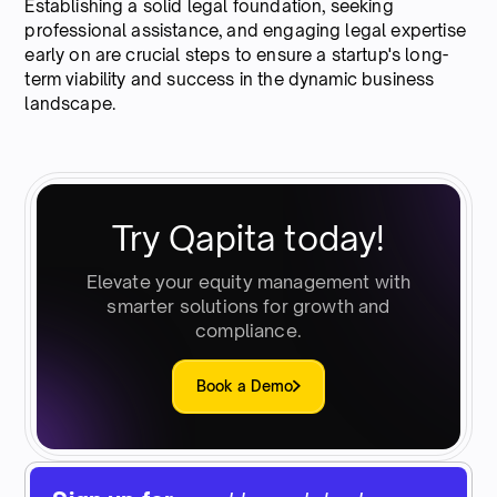
Establishing a solid legal foundation, seeking
professional assistance, and engaging legal expertise
early on are crucial steps to ensure a startup's long-
term viability and success in the dynamic business
landscape.
Try Qapita today!
Elevate your equity management with
smarter solutions for growth and
compliance.
Book a Demo