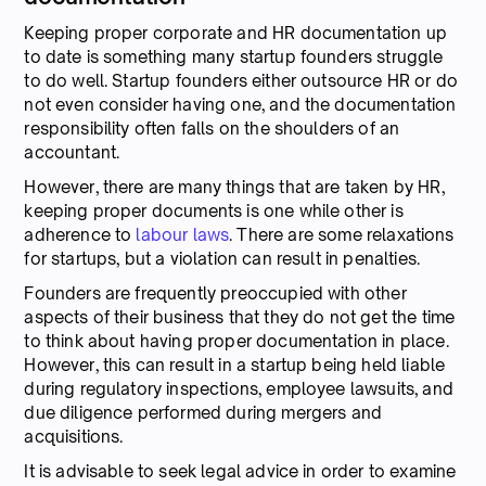
Keeping proper corporate and HR documentation up
to date is something many startup founders struggle
to do well. Startup founders either outsource HR or do
not even consider having one, and the documentation
responsibility often falls on the shoulders of an
accountant.
However, there are many things that are taken by HR,
keeping proper documents is one while other is
adherence to
labour laws
. There are some relaxations
for startups, but a violation can result in penalties.
Founders are frequently preoccupied with other
aspects of their business that they do not get the time
to think about having proper documentation in place.
However, this can result in a startup being held liable
during regulatory inspections, employee lawsuits, and
due diligence performed during mergers and
acquisitions.
It is advisable to seek legal advice in order to examine