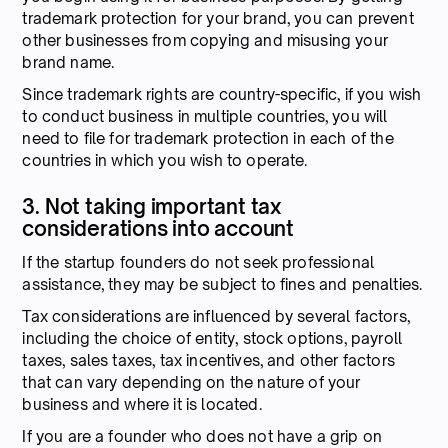
trademark protection for your brand, you can prevent
other businesses from copying and misusing your
brand name.
Since trademark rights are country-specific, if you wish
to conduct business in multiple countries, you will
need to file for trademark protection in each of the
countries in which you wish to operate.
3. Not taking important tax
considerations into account
If the startup founders do not seek professional
assistance, they may be subject to fines and penalties.
Tax considerations are influenced by several factors,
including the choice of entity, stock options, payroll
taxes, sales taxes, tax incentives, and other factors
that can vary depending on the nature of your
business and where it is located.
If you are a founder who does not have a grip on