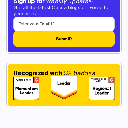
Sign up for
weekly updates!
Get all the latest Qapita blogs delivered to
your inbox.
Submit
Recognized with
G2 badges