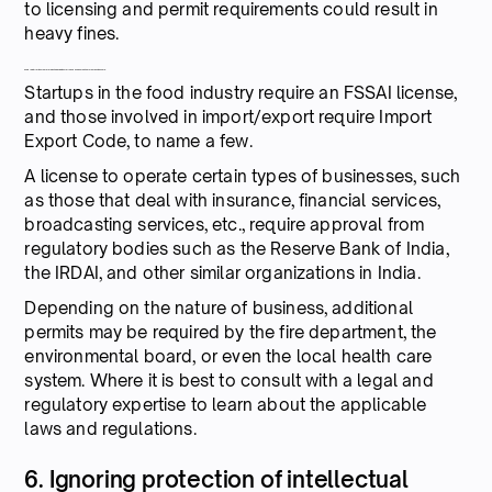
to licensing and permit requirements could result in
heavy fines.
Some registrations that are required by Indian startups based on their nature of business are:
Startups in the food industry require an FSSAI license,
and those involved in import/export require Import
Export Code, to name a few.
A license to operate certain types of businesses, such
as those that deal with insurance, financial services,
broadcasting services, etc., require approval from
regulatory bodies such as the Reserve Bank of India,
the IRDAI, and other similar organizations in India.
Depending on the nature of business, additional
permits may be required by the fire department, the
environmental board, or even the local health care
system. Where it is best to consult with a legal and
regulatory expertise to learn about the applicable
laws and regulations.
6. Ignoring protection of intellectual