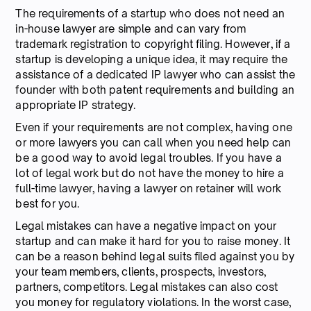
The requirements of a startup who does not need an
in-house lawyer are simple and can vary from
trademark registration to copyright filing. However, if a
startup is developing a unique idea, it may require the
assistance of a dedicated IP lawyer who can assist the
founder with both patent requirements and building an
appropriate IP strategy.
Even if your requirements are not complex, having one
or more lawyers you can call when you need help can
be a good way to avoid legal troubles. If you have a
lot of legal work but do not have the money to hire a
full-time lawyer, having a lawyer on retainer will work
best for you.
Legal mistakes can have a negative impact on your
startup and can make it hard for you to raise money. It
can be a reason behind legal suits filed against you by
your team members, clients, prospects, investors,
partners, competitors. Legal mistakes can also cost
you money for regulatory violations. In the worst case,