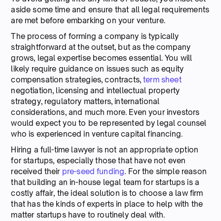
aside some time and ensure that all legal requirements
are met before embarking on your venture.
The process of forming a company is typically
straightforward at the outset, but as the company
grows, legal expertise becomes essential. You will
likely require guidance on issues such as equity
compensation strategies, contracts,
term sheet
negotiation, licensing and intellectual property
strategy, regulatory matters, international
considerations, and much more. Even your investors
would expect you to be represented by legal counsel
who is experienced in venture capital financing.
Hiring a full-time lawyer is not an appropriate option
for startups, especially those that have not even
received their
pre-seed funding
. For the simple reason
that building an in-house legal team for startups is a
costly affair, the ideal solution is to choose a law firm
that has the kinds of experts in place to help with the
matter startups have to routinely deal with.