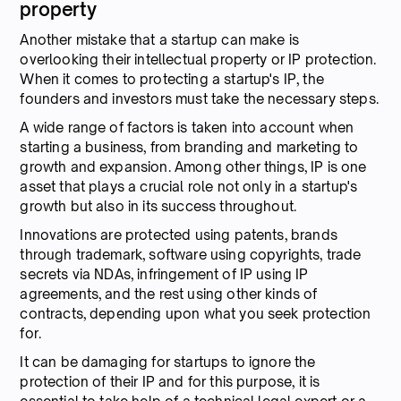
property
Another mistake that a startup can make is
overlooking their intellectual property or IP protection.
When it comes to protecting a startup's IP, the
founders and investors must take the necessary steps.
A wide range of factors is taken into account when
starting a business, from branding and marketing to
growth and expansion. Among other things, IP is one
asset that plays a crucial role not only in a startup's
growth but also in its success throughout.
Innovations are protected using patents, brands
through trademark, software using copyrights, trade
secrets via NDAs, infringement of IP using IP
agreements, and the rest using other kinds of
contracts, depending upon what you seek protection
for.
It can be damaging for startups to ignore the
protection of their IP and for this purpose, it is