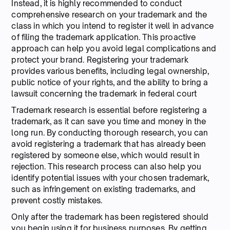
Instead, it is highly recommended to conduct
comprehensive research on your trademark and the
class in which you intend to register it well in advance
of filing the trademark application. This proactive
approach can help you avoid legal complications and
protect your brand. Registering your trademark
provides various benefits, including legal ownership,
public notice of your rights, and the ability to bring a
lawsuit concerning the trademark in federal court
Trademark research is essential before registering a
trademark, as it can save you time and money in the
long run. By conducting thorough research, you can
avoid registering a trademark that has already been
registered by someone else, which would result in
rejection. This research process can also help you
identify potential issues with your chosen trademark,
such as infringement on existing trademarks, and
prevent costly mistakes.
Only after the trademark has been registered should
you begin using it for business purposes. By getting