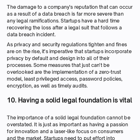
The damage to a company's reputation that can occur
as a result of a data breach is far more severe than
any legal ramifications. Startups have a hard time
recovering the loss after a legal suit that follows a
data breach incident.
As privacy and security regulations tighten and fines
are on the rise, it's imperative that startups incorporate
privacy by default and design into all of their
processes. Some measures that just can't be
overlooked are the implementation of a zero-trust
model, least privileged access, password policies,
encryption, as well as timely audits.
10. Having a solid legal foundation is vital
The importance of a solid legal foundation cannot be
overstated. It is just as important as having a passion
for innovation and a laser-like focus on consumers
and the market. Startups need to put effort into