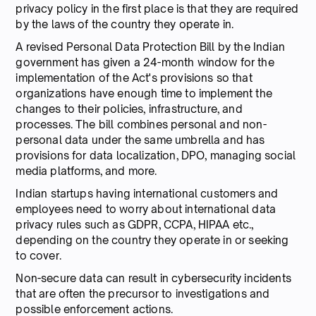
privacy policy in the first place is that they are required
by the laws of the country they operate in.
A revised Personal Data Protection Bill by the Indian
government has given a 24-month window for the
implementation of the Act's provisions so that
organizations have enough time to implement the
changes to their policies, infrastructure, and
processes. The bill combines personal and non-
personal data under the same umbrella and has
provisions for data localization, DPO, managing social
media platforms, and more.
Indian startups having international customers and
employees need to worry about international data
privacy rules such as GDPR, CCPA, HIPAA etc.,
depending on the country they operate in or seeking
to cover.
Non-secure data can result in cybersecurity incidents
that are often the precursor to investigations and
possible enforcement actions.