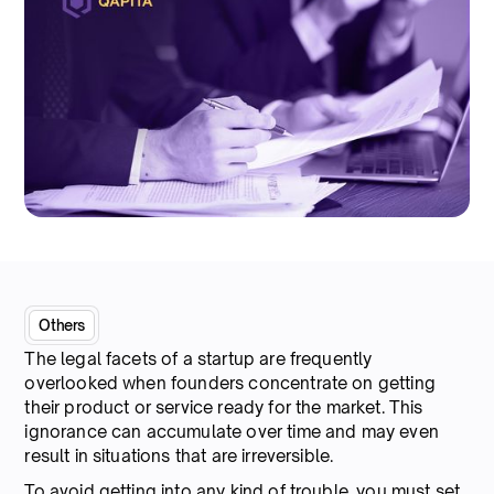
Others
The legal facets of a startup are frequently
overlooked when founders concentrate on getting
their product or service ready for the market. This
ignorance can accumulate over time and may even
result in situations that are irreversible.
To avoid getting into any kind of trouble, you must set