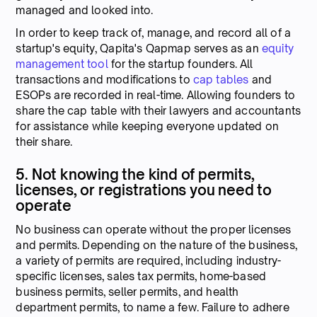
managed and looked into.
In order to keep track of, manage, and record all of a
startup's equity, Qapita's Qapmap serves as an
equity
management tool
for the startup founders. All
transactions and modifications to
cap tables
and
ESOPs are recorded in real-time. Allowing founders to
share the cap table with their lawyers and accountants
for assistance while keeping everyone updated on
their share.
5. Not knowing the kind of permits,
licenses, or registrations you need to
operate
No business can operate without the proper licenses
and permits. Depending on the nature of the business,
a variety of permits are required, including industry-
specific licenses, sales tax permits, home-based
business permits, seller permits, and health
department permits, to name a few. Failure to adhere