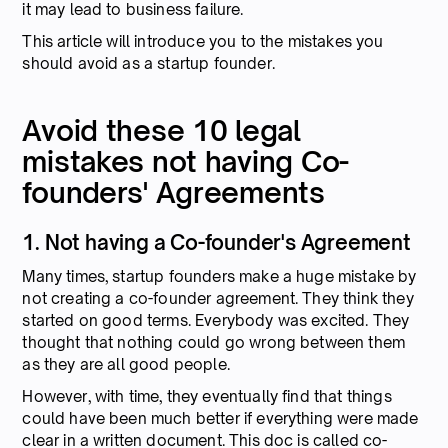
it may lead to business failure.
This article will introduce you to the mistakes you
should avoid as a startup founder.
Avoid these 10 legal
mistakes not having Co-
founders' Agreements
1. Not having a Co-founder's Agreement
Many times, startup founders make a huge mistake by
not creating a co-founder agreement. They think they
started on good terms. Everybody was excited. They
thought that nothing could go wrong between them
as they are all good people.
However, with time, they eventually find that things
could have been much better if everything were made
clear in a written document. This doc is called co-