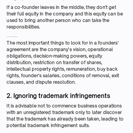
If a co-founder leaves in the middle, they don't get
their full equity in the company and this equity can be
used to bring another person who can take the
responsibilities.
What to look for in a Co-founders' Agreement?
The most important things to look for in a founders'
agreement are the company's vision, operational
obligations, decision-making powers, equity
distribution, restriction on transfer of shares,
intellectual property rights, remuneration, buy back
rights, founder's salaries, conditions of removal, exit
clauses, and dispute resolution.
2. Ignoring trademark infringements
It is advisable not to commence business operations
with an unregistered trademark only to later discover
that the trademark has already been taken, leading to
potential trademark infringement suits.