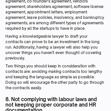
agreement, co-founder's agreement, vendors
agreement, shareholders agreement, software license
agreement, appointment letters, employment
agreement, leave policies, insolvency, and bankruptcy
agreements, are among different types of agreements
required by all the startups to have in place.
Having a knowledgeable lawyer to draft your
contracts can prove to be an investment in the long
run. Additionally, having a lawyer will also help you
uncover things you haven't even thought of covering
previously.
Two things you should keep in consideration with
contracts are: avoiding making contracts too lengthy
and keeping the language as simple as possible.
Doing so will encourage the other party to go through
the contracts easily.
8. Not complying with labour laws and
not keeping proper corporate and HR
documentation