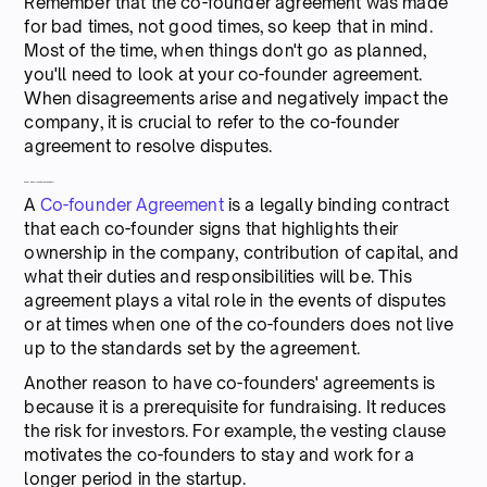
Remember that the co-founder agreement was made
for bad times, not good times, so keep that in mind.
Most of the time, when things don't go as planned,
you'll need to look at your co-founder agreement.
When disagreements arise and negatively impact the
company, it is crucial to refer to the co-founder
agreement to resolve disputes.
What is a Co-founder Agreement?
A
Co-founder Agreement
is a legally binding contract
that each co-founder signs that highlights their
ownership in the company, contribution of capital, and
what their duties and responsibilities will be. This
agreement plays a vital role in the events of disputes
or at times when one of the co-founders does not live
up to the standards set by the agreement.
Another reason to have co-founders' agreements is
because it is a prerequisite for fundraising. It reduces
the risk for investors. For example, the vesting clause
motivates the co-founders to stay and work for a
longer period in the startup.