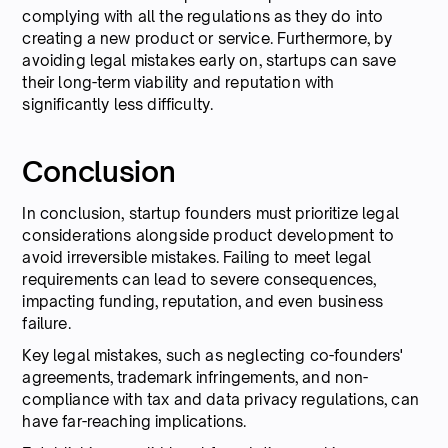
complying with all the regulations as they do into
creating a new product or service. Furthermore, by
avoiding legal mistakes early on, startups can save
their long-term viability and reputation with
significantly less difficulty.
Conclusion
In conclusion, startup founders must prioritize legal
considerations alongside product development to
avoid irreversible mistakes. Failing to meet legal
requirements can lead to severe consequences,
impacting funding, reputation, and even business
failure.
Key legal mistakes, such as neglecting co-founders'
agreements, trademark infringements, and non-
compliance with tax and data privacy regulations, can
have far-reaching implications.