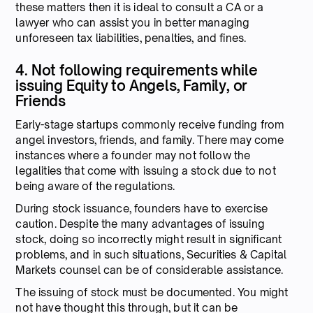
these matters then it is ideal to consult a CA or a
lawyer who can assist you in better managing
unforeseen tax liabilities, penalties, and fines.
4. Not following requirements while
issuing Equity to Angels, Family, or
Friends
Early-stage startups commonly receive funding from
angel investors, friends, and family. There may come
instances where a founder may not follow the
legalities that come with issuing a stock due to not
being aware of the regulations.
During stock issuance, founders have to exercise
caution. Despite the many advantages of issuing
stock, doing so incorrectly might result in significant
problems, and in such situations, Securities & Capital
Markets counsel can be of considerable assistance.
The issuing of stock must be documented. You might
not have thought this through, but it can be