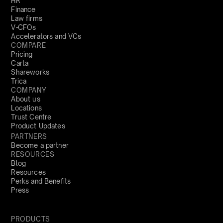
HR
Finance
Law firms
V-CFOs
Accelerators and VCs
COMPARE
Pricing
Carta
Shareworks
Trica
COMPANY
About us
Locations
Trust Centre
Product Updates
PARTNERS
Become a partner
RESOURCES
Blog
Resources
Perks and Benefits
Press
PRODUCTS