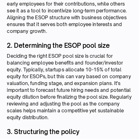
early employees for their contributions, while others
see it as a tool to incentivize long-term performance.
Aligning the ESOP structure with business objectives
ensures that it serves both employee interests and
company growth.
2. Determining the ESOP pool size
Deciding the right ESOP pool size is crucial for
balancing employee benefits and founder/investor
equity. Typically, startups allocate 10-15% of total
equity for ESOPs, but this can vary based on company
valuation, funding stage, and expansion plans. It's
important to forecast future hiring needs and potential
equity dilution before finalizing the pool size. Regularly
reviewing and adjusting the pool as the company
scales helps maintain a competitive yet sustainable
equity distribution.
3. Structuring the policy