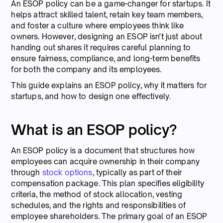
An ESOP policy can be a game-changer for startups. It
helps attract skilled talent, retain key team members,
and foster a culture where employees think like
owners. However, designing an ESOP isn't just about
handing out shares it requires careful planning to
ensure fairness, compliance, and long-term benefits
for both the company and its employees.
This guide explains an ESOP policy, why it matters for
startups, and how to design one effectively.
What is an ESOP policy?
An ESOP policy is a document that structures how
employees can acquire ownership in their company
through
stock options
, typically as part of their
compensation package. This plan specifies eligibility
criteria, the method of stock allocation, vesting
schedules, and the rights and responsibilities of
employee shareholders. The primary goal of an ESOP