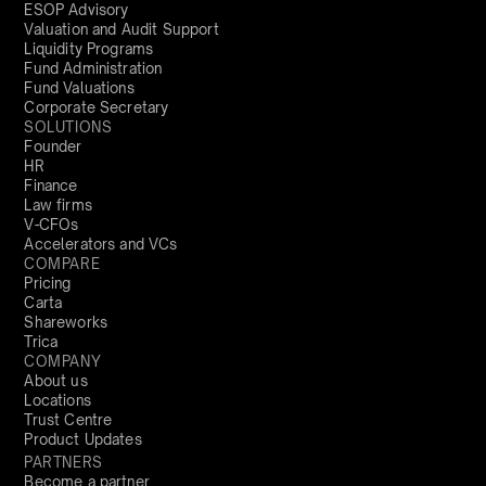
ESOP Advisory
Valuation and Audit Support
Liquidity Programs
Fund Administration
Fund Valuations
Corporate Secretary
SOLUTIONS
Founder
HR
Finance
Law firms
V-CFOs
Accelerators and VCs
COMPARE
Pricing
Carta
Shareworks
Trica
COMPANY
About us
Locations
Trust Centre
Product Updates
PARTNERS
Become a partner