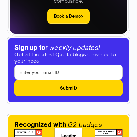
compliance.
Book a Demo
Sign up for
weekly updates!
Get all the latest Qapita blogs delivered to
your inbox.
Submit
Recognized with
G2 badges