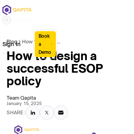
Book
Blog
How to design a successful ESOP policy
Sign In
a
How to design a
Demo
successful ESOP
policy
Team Qapita
January 15, 2025
SHARE :