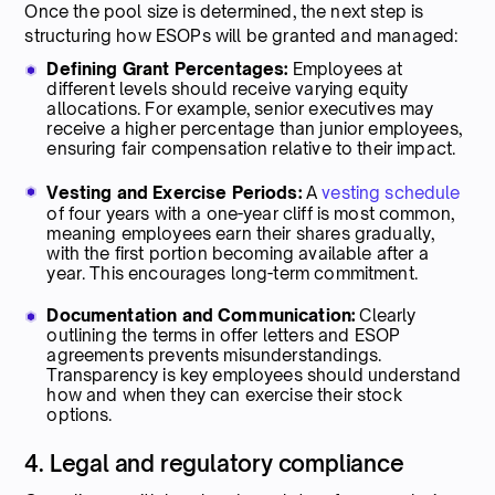
Once the pool size is determined, the next step is
structuring how ESOPs will be granted and managed:
Defining Grant Percentages:
Employees at
different levels should receive varying equity
allocations. For example, senior executives may
receive a higher percentage than junior employees,
ensuring fair compensation relative to their impact.
Vesting and Exercise Periods:
A
vesting schedule
of four years with a one-year cliff is most common,
meaning employees earn their shares gradually,
with the first portion becoming available after a
year. This encourages long-term commitment.
Documentation and Communication:
Clearly
outlining the terms in offer letters and ESOP
agreements prevents misunderstandings.
Transparency is key employees should understand
how and when they can exercise their stock
options.
4. Legal and regulatory compliance