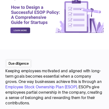
Due diligence
Keeping employees motivated and aligned with long-
term goals becomes essential when a company
grows. One way businesses achieve this is through an
Employee Stock Ownership Plan (ESOP)
. ESOPs give
employees partial ownership in the company, creating
a sense of belonging and rewarding them for their
contributions.