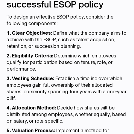
successful ESOP policy
To design an effective ESOP policy, consider the
following components:
1. Clear Objectives:
Define what the company aims to
achieve with the ESOP, such as talent acquisition,
retention, or succession planning.
2. Eligibility Criteria:
Determine which employees
qualify for participation based on tenure, role, or
performance.
3. Vesting Schedule:
Establish a timeline over which
employees gain full ownership of their allocated
shares, commonly spanning four years with a one-year
cliff.
4. Allocation Method:
Decide how shares will be
distributed among employees, whether equally, based
on salary, or role-specific.
5. Valuation Process:
Implement a method for