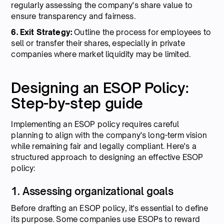
regularly assessing the company's share value to
ensure transparency and fairness.
6. Exit Strategy:
Outline the process for employees to
sell or transfer their shares, especially in private
companies where market liquidity may be limited.
Designing an ESOP Policy:
Step-by-step guide
Implementing an ESOP policy requires careful
planning to align with the company's long-term vision
while remaining fair and legally compliant. Here's a
structured approach to designing an effective ESOP
policy:
1. Assessing organizational goals
Before drafting an ESOP policy, it's essential to define
its purpose. Some companies use ESOPs to reward