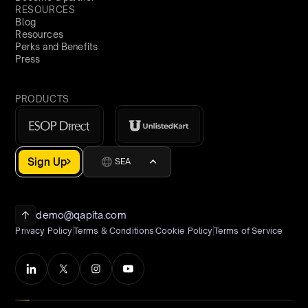
RESOURCES
Blog
Resources
Perks and Benefits
Press
PRODUCTS
Sign Up
SEA
demo@qapita.com
Privacy Policy
Terms & Conditions
Cookie Policy
Terms of Service