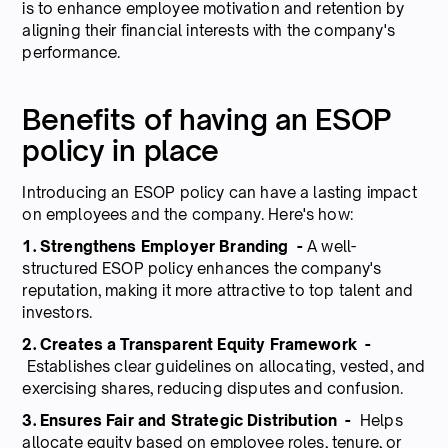
is to enhance employee motivation and retention by
aligning their financial interests with the company's
performance.
Benefits of having an ESOP
policy in place
Introducing an ESOP policy can have a lasting impact
on employees and the company. Here's how:
1. Strengthens Employer Branding -
A well-
structured ESOP policy enhances the company's
reputation, making it more attractive to top talent and
investors.
2. Creates a Transparent Equity Framework -
Establishes clear guidelines on allocating, vested, and
exercising shares, reducing disputes and confusion.
3. Ensures Fair and Strategic Distribution -
Helps
allocate equity based on employee roles, tenure, or