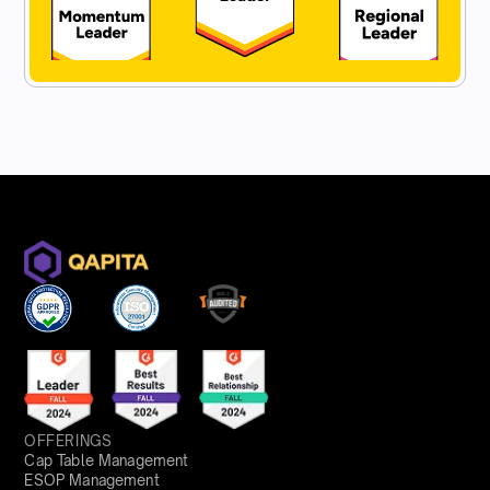
OFFERINGS
Cap Table Management
ESOP Management