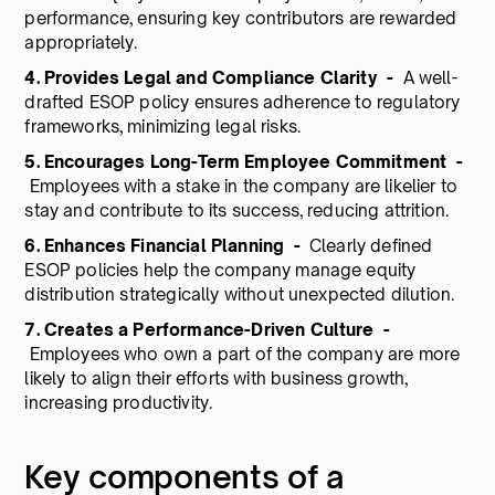
performance, ensuring key contributors are rewarded
appropriately.
4. Provides Legal and Compliance Clarity -
A well-
drafted ESOP policy ensures adherence to regulatory
frameworks, minimizing legal risks.
5. Encourages Long-Term Employee Commitment -
Employees with a stake in the company are likelier to
stay and contribute to its success, reducing attrition.
6. Enhances Financial Planning -
Clearly defined
ESOP policies help the company manage equity
distribution strategically without unexpected dilution.
7. Creates a Performance-Driven Culture -
Employees who own a part of the company are more
likely to align their efforts with business growth,
increasing productivity.
Key components of a