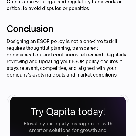
Compliance with legal and regulatory frameworks is
critical to avoid disputes or penalties.
Conclusion
Designing an ESOP policy is not a one-time task it
requires thoughtful planning, transparent
communication, and continuous refinement. Regularly
reviewing and updating your ESOP policy ensures it
stays relevant, competitive, and aligned with your
company's evolving goals and market conditions.
Try Qapita today!
Elevate your equity management with
smarter solutions for growth and