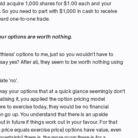
uld acquire 1,000 shares for $1.00 each and your
So you need to part with $1,000 in cash to receive
ward one-to-one trade.
our options are worth nothing.
orthless' options to me, just so you wouldn't have to
say yes? After all, they seem to be worth nothing using
te 'no'.
way your options that at a quick glance seemingly don't
lising it, you applied the option pricing model
re to exercise today, they would be no financial
can go up. You understand that there is an upside
t in future if things work out in your favour. For that
e price equals exercise price) options have value, even
ncertainty) there is, the more room there is for a