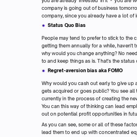
you are already 'invested' in it - you are w
company is going out of business tomorrow
company, since you already have a lot of 
Status Quo Bias
People may tend to prefer to stick to the 
getting them annually for a while, haven't 
why would you change anything? No need to
to and keep things as is. That's the status
Regret-aversion bias aka FOMO
Why would you cash out early to give up
gets acquired or goes public? You see all 
currently in the process of creating the n
You can this way of thinking can lead emplo
out on potential profit opportunities in futu
As you can see, some or all of these fact
lead them to end up with concentrated equ