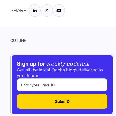
SHARE :
OUTLINE
Sign up for
weekly updates!
Get all the latest Qapita blogs delivered to
your inbox.
Submit