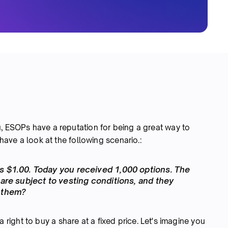
u, ESOPs have a reputation for being a great way to
 have a look at the following scenario.:
s $1.00. Today you received 1,000 options. The
 are subject to vesting conditions, and they
e them?
 a right to buy a share at a fixed price. Let's imagine you