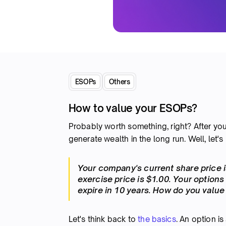
ESOPs
Others
How to value your ESOPs?
Probably worth something, right? After yo
generate wealth in the long run. Well, let's
Your company's current share price i
exercise price is $1.00. Your options
expire in 10 years. How do you valu
Let's think back to
the basics
. An option is