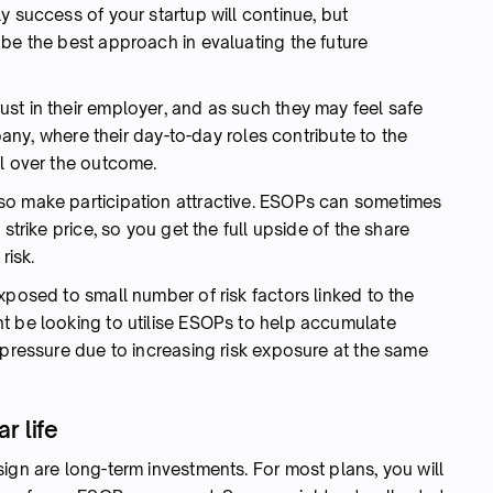
y success of your startup will continue, but
be the best approach in evaluating the future
st in their employer, and as such they may feel safe
mpany, where their day-to-day roles contribute to the
ol over the outcome.
so make participation attractive. ESOPs can sometimes
strike price, so you get the full upside of the share
risk.
xposed to small number of risk factors linked to the
t be looking to utilise ESOPs to help accumulate
 pressure due to increasing risk exposure at the same
r life
ign are long-term investments. For most plans, you will