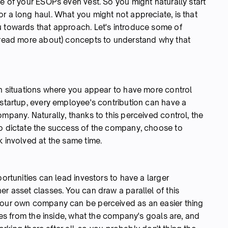
me of your ESOPs even vest. So you might naturally start
r a long haul. What you might not appreciate, is that
u towards that approach. Let's introduce some of
o read more about) concepts to understand why that
in situations where you appear to have more control
 startup, every employee's contribution can have a
mpany. Naturally, thanks to this perceived control, the
to dictate the success of the company, choose to
k involved at the same time.
portunities can lead investors to have a larger
er asset classes. You can draw a parallel of this
 your own company can be perceived as an easier thing
tes from the inside, what the company's goals are, and