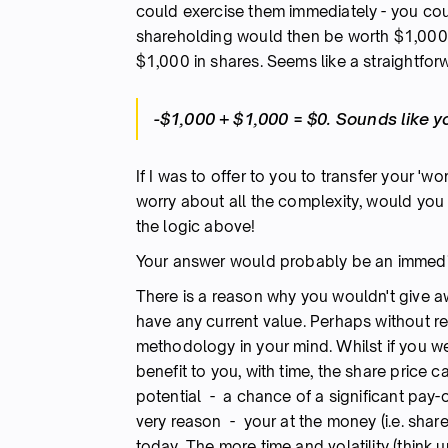
could exercise them immediately - you co
shareholding would then be worth $1,000. 
$1,000 in shares. Seems like a straightfor
-$1,000 + $1,000 = $0. Sounds like y
If I was to offer to you to transfer your 'w
worry about all the complexity, would you 
the logic above!
Your answer would probably be an immedia
There is a reason why you wouldn't give a
have any current value. Perhaps without rea
methodology in your mind. Whilst if you we
benefit to you, with time, the share price 
potential - a chance of a significant pay-ou
very reason - your at the money (i.e. shar
today. The more time and volatility (think u