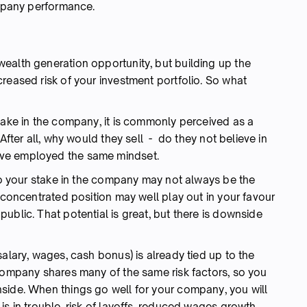
ompany performance.
ealth generation opportunity, but building up the
reased risk of your investment portfolio. So what
take in the company, it is commonly perceived as a
After all, why would they sell - do they not believe in
ve employed the same mindset.
 to your stake in the company may not always be the
y concentrated position may well play out in your favour
ublic. That potential is great, but there is downside
salary, wages, cash bonus) is already tied up to the
 company shares many of the same risk factors, so you
side. When things go well for your company, you will
is in trouble, risk of layoffs, reduced wages growth