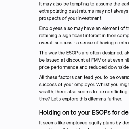
It may also be tempting to assume the earl
extrapolating past returns may not always 
prospects of your investment.
Employees also may have an element of tru
retaining a significant interest in their co
overall success - a sense of having contr
The way the ESOPs are often designed, al
be issued at discount at FMV or at even nil 
price performance and reduced downside 
All these factors can lead you to be overe
success of your employer. Whilst you migh
wealth, there also seems to be conflicting
time? Let's explore this dilemma further.
Holding on to your ESOPs for dea
It seems like employee equity plans by des