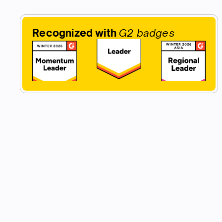
Recognized with
G2 badges