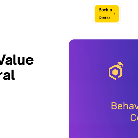
Sign
Book a
Company
Resources
In
Demo
Value
ral