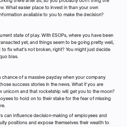
orking there after all, so you probably don't thing the
. What easier place to invest in than your own
information available to you to make the decision?
current state of play. With ESOPs, where you have been
transacted yet, and things seem to be going pretty well,
 fix what's not broken, right? You might just decide
 quo bias.
 a chance of a massive payday when your company
those success stories in the news. What if you are
ew unicorn and that rocketship will get you to the moon?
yees to hold on to their stake for the fear of missing
re.
ors can influence decision-making of employees and
ity positions and expose themselves their wealth to