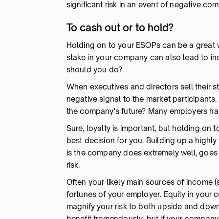
significant risk in an event of negative c
To cash out or to hold?
Holding on to your ESOPs can be a great w
stake in your company can also lead to inc
should you do?
When executives and directors sell their s
negative signal to the market participants. 
the company's future? Many employers ha
Sure, loyalty is important, but holding on
best decision for you. Building up a highl
is the company does extremely well, goes p
risk.
Often your likely main sources of income (
fortunes of your employer. Equity in your
magnify your risk to both upside and down
benefit tremendously, but if your company 