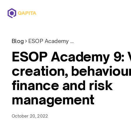
Offerings
Solutions
Pricing
Blog
ESOP Academy 9: Value creation, behavioural finance and risk management
ESOP Academy 9: 
creation, behaviou
finance and risk
management
October 20, 2022