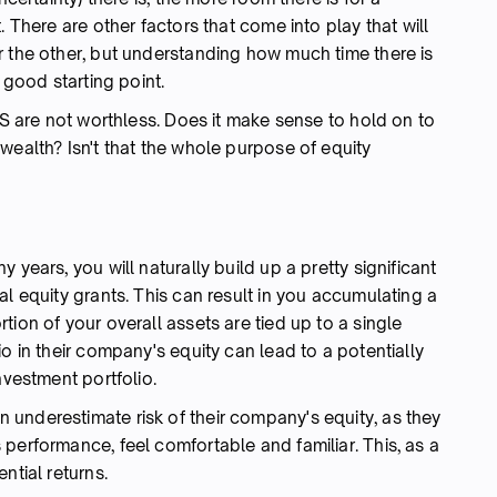
. There are other factors that come into play that will
r the other, but understanding how much time there is
 good starting point.
PS are not worthless. Does it make sense to hold on to
wealth? Isn't that the whole purpose of equity
 years, you will naturally build up a pretty significant
al equity grants. This can result in you accumulating a
ion of your overall assets are tied up to a single
o in their company's equity can lead to a potentially
nvestment portfolio.
underestimate risk of their company's equity, as they
performance, feel comfortable and familiar. This, as a
ntial returns.