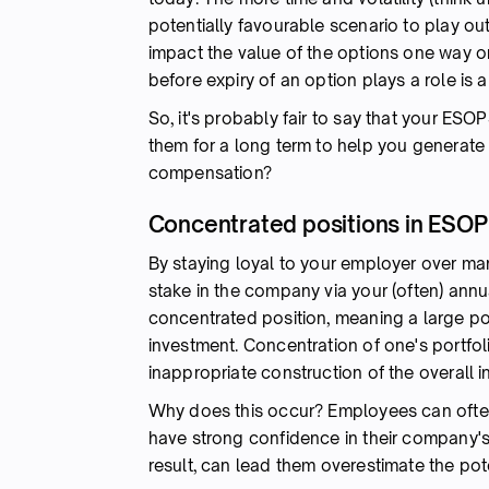
potentially favourable scenario to play out
impact the value of the options one way o
before expiry of an option plays a role is a
So, it's probably fair to say that your ESO
them for a long term to help you generate 
compensation?
Concentrated positions in ESOP
By staying loyal to your employer over many
stake in the company via your (often) annu
concentrated position, meaning a large port
investment. Concentration of one's portfoli
inappropriate construction of the overall i
Why does this occur? Employees can often 
have strong confidence in their company's 
result, can lead them overestimate the pote