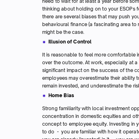
need to wait for at least a year before so
thinking about holding on to your ESOPs fo
there are several biases that may push yo
behavioural finance (a fascinating area t
might be the case.
Illusion of Control
It is reasonable to feel more comfortable 
over the outcome. At work, especially at a
significant impact on the success of the co
employees may overestimate their ability 
remain invested, and underestimate the ris
Home Bias
Strong familiarity with local investment op
concentration in domestic equities and oth
concept to employee equity. Investing in
to do - you are familiar with how it opera