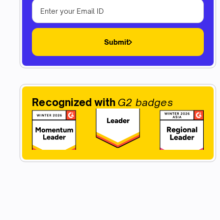
Submit
Recognized with
G2 badges