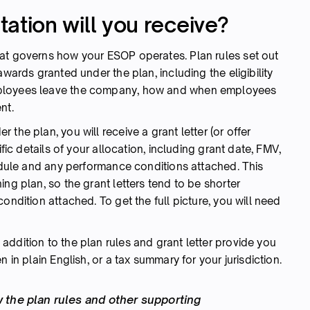
tion will you receive?
at governs how your ESOP operates. Plan rules set out
awards granted under the plan, including the eligibility
mployees leave the company, how and when employees
nt.
the plan, you will receive a grant letter (or offer
ific details of your allocation, including grant date, FMV,
hedule and any performance conditions attached. This
ng plan, so the grant letters tend to be shorter
ondition attached. To get the full picture, you will need
ddition to the plan rules and grant letter provide you
 in plain English, or a tax summary for your jurisdiction.
 the plan rules and other supporting