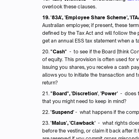
overlook these clauses.
19. '83A', 'Employee Share Scheme', 'ITA
Australian employee; if present, these ter
defined by the Tax Act and will follow the p
get an annual ESS tax statement when a tax
20.
"Cash"
- to see if the Board (think Co
of equity. This provision is often used fo
issuing you shares, you receive a cash paym
allows you to initiate the transaction and
return?
21.
"Board", 'Discretion'
,
'Power'
- does t
that you might need to keep in mind?
22.
'Suspend'
- what happens if the comp
23.
'Malus', 'Clawback'
- what rights does
before the vesting, or claim it back after
are reserved if you commit gross miscond