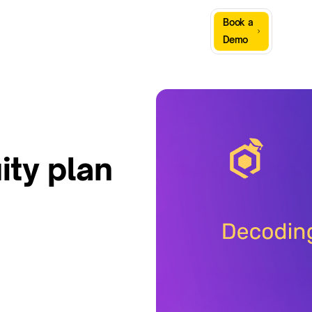
Sign
Book a
Company
Resources
In
Demo
ity plan