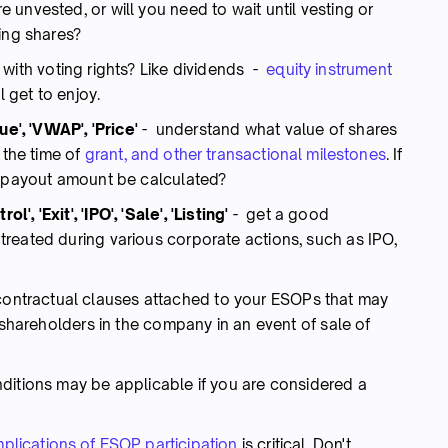
unvested, or will you need to wait until vesting or
ing shares?
ith voting rights? Like dividends -
equity instrument
l get to enjoy.
ue', 'VWAP', 'Price'
- understand what value of shares
 the time of
grant, and other transactional milestones
. If
e payout amount be calculated?
rol', 'Exit', 'IPO', 'Sale', 'Listing'
- get a good
reated during various corporate actions, such as IPO,
 contractual clauses attached to your ESOPs that may
y shareholders in the company in an event of sale of
itions may be applicable if you are considered a
mplications of ESOP participation
is critical. Don't