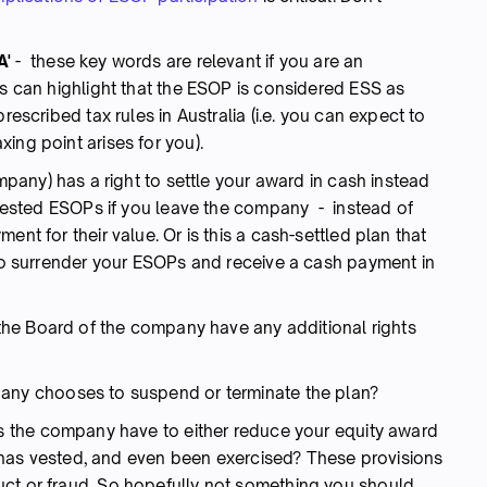
A'
- these key words are relevant if you are an
ms can highlight that the ESOP is considered ESS as
rescribed tax rules in Australia (i.e. you can expect to
ing point arises for you).
mpany) has a right to settle your award in cash instead
r vested ESOPs if you leave the company - instead of
ent for their value. Or is this a cash-settled plan that
 to surrender your ESOPs and receive a cash payment in
he Board of the company have any additional rights
any chooses to suspend or terminate the plan?
 the company have to either reduce your equity award
 it has vested, and even been exercised? These provisions
uct or fraud. So hopefully not something you should