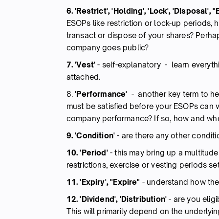
6. 'Restrict', 'Holding', 'Lock', 'Disposal',
ESOPs like restriction or lock-up periods,
transact or dispose of your shares? Perhaps
company goes public?
7. 'Vest'
-
self-explanatory - learn everyt
attached.
8. '
Performance
' - another key term to he
must be satisfied before your ESOPs can ve
company performance? If so, how and wh
9. 'Condition'
-
are there any other condit
10. 'Period'
-
this may bring up a multitude
restrictions, exercise or vesting periods se
11. 'Expiry', "Expire"
-
understand how the
12. 'Dividend', 'Distribution'
-
are you elig
This will primarily depend on the underlyi