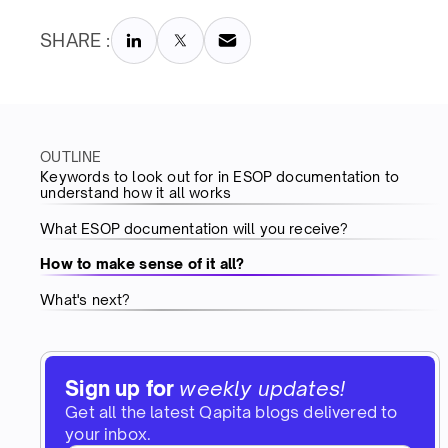
SHARE :
OUTLINE
Keywords to look out for in ESOP documentation to
understand how it all works
What ESOP documentation will you receive?
How to make sense of it all?
What's next?
Sign up for
weekly updates!
Get all the latest Qapita blogs delivered to
your inbox.