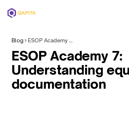
Offerings
Solutions
Pricing
Blog
ESOP Academy 7: Understanding equity plan documentation
ESOP Academy 7:
Understanding equ
documentation