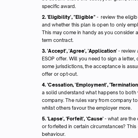
specific award.
2. 'Eligibility', "Eligible"
- review the eligibi
and whether this plan is open to only empl
This may come in handy as you consider an
term contract.
3. 'Accept', 'Agree', 'Application'
-
review 
ESOP offer.
Will you need to sign a letter,
some jurisdictions, the acceptance is assu
offer or opt-out.
4. 'Cessation, 'Employment', 'Termination',
a solid understand what happens to both
company. The rules vary from company t
whilst others favour the employer more.
5. 'Lapse', 'Forfeit', 'Cause'
-
what are the 
or forfeited in certain circumstances? Thi
behaviour.