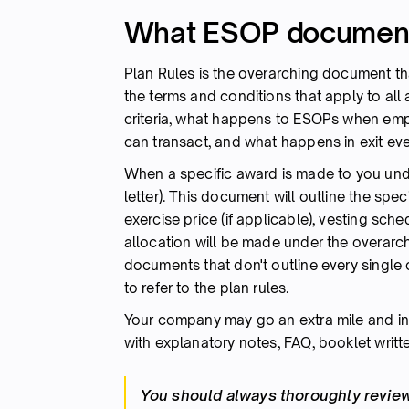
What ESOP documenta
Plan Rules is the overarching document th
the terms and conditions that apply to all 
criteria, what happens to ESOPs when e
can transact, and what happens in exit eve
When a specific award is made to you under 
letter). This document will outline the spec
exercise price (if applicable), vesting sc
allocation will be made under the overarchi
documents that don't outline every single c
to refer to the plan rules.
Your company may go an extra mile and in a
with explanatory notes, FAQ, booklet written
You should always thoroughly review