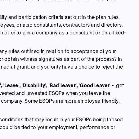
lity and participation criteria set out in the plan rules,
oyees, or also consultants, contractors and directors.
 offer to join a company as a consultant or on a fixed-
any rules outlined in relation to acceptance of your
 or obtain witness signatures as part of the process? In
med at grant, and you only have a choice to reject the
 'Leave', 'Disability', 'Bad leaver', 'Good leaver'
- get
 vested and unvested ESOPs when you leave the
o company. Some ESOPs are more employee friendly,
conditions that may result in your ESOPs being lapsed
s could be tied to your employment, performance or