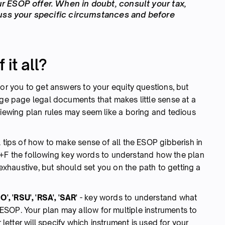
 ESOP offer. When in doubt, consult your tax,
cuss your specific circumstances and before
it all?
for you to get answers to your equity questions, but
age page legal documents that makes little sense at a
viewing plan rules may seem like a boring and tedious
l tips of how to make sense of all the ESOP gibberish in
 the following key words to understand how the plan
t exhaustive, but should set you on the path to getting a
ISO', 'RSU', 'RSA', 'SAR'
-
key words to understand what
ESOP. Your plan may allow for multiple instruments to
r letter will specify which instrument is used for your