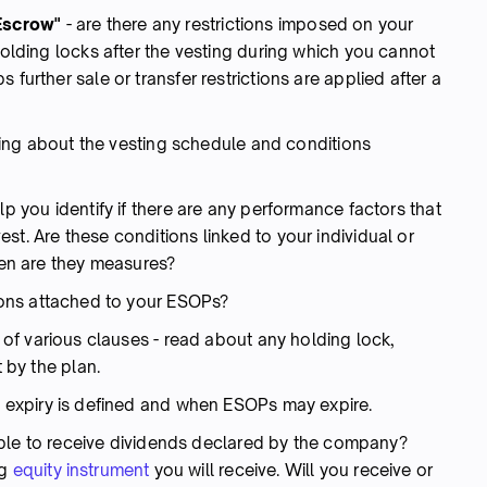
 "Escrow"
-
are there any restrictions imposed on your
 holding locks after the vesting during which you cannot
 further sale or transfer restrictions are applied after a
hing about the vesting schedule and conditions
lp you identify if there are any performance factors that
st. Are these conditions linked to your individual or
en are they measures?
ions attached to your ESOPs?
 of various clauses - read about any holding lock,
t by the plan.
 expiry is defined and when ESOPs may expire.
ible to receive dividends declared by the company?
ng
equity instrument
you will receive. Will you receive or