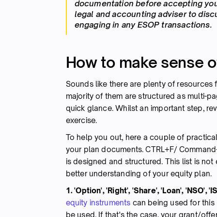
documentation before accepting your
legal and accounting adviser to dis
engaging in any ESOP transactions.
How to make sense of 
Sounds like there are plenty of resources 
majority of them are structured as multi-p
quick glance. Whilst an important step, re
exercise.
To help you out, here a couple of practica
your plan documents. CTRL+F/ Command+F
is designed and structured. This list is no
better understanding of your equity plan.
1. 'Option', 'Right', 'Share', 'Loan', 'NSO', '
equity instruments
can being used for this 
be used. If that's the case, your grant/offe