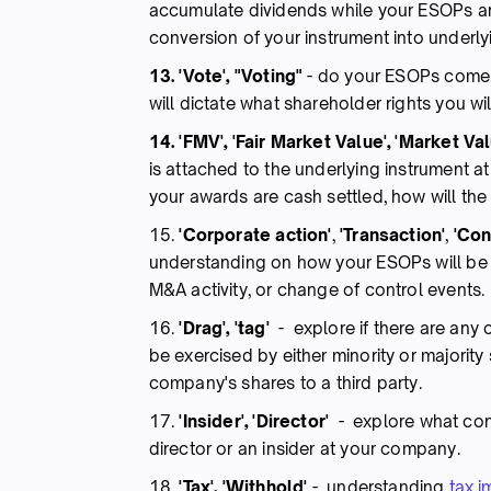
accumulate dividends while your ESOPs are 
conversion of your instrument into underly
13. 'Vote', "Voting"
-
do your ESOPs come w
will dictate what shareholder rights you wil
14. 'FMV', 'Fair Market Value', 'Market Val
is attached to the underlying instrument at
your awards are cash settled, how will th
15.
'Corporate action'
,
'Transaction'
,
'Cont
understanding on how your ESOPs will be t
M&A activity, or change of control events.
16.
'Drag', 'tag'
- explore if there are any
be exercised by either minority or majorit
company's shares to a third party.
17.
'Insider', 'Director'
- explore what cond
director or an insider at your company.
18.
'Tax', 'Withhold'
- understanding
tax i