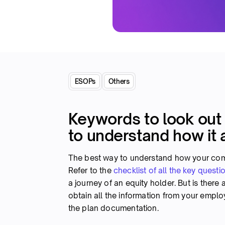
ESOPs
Others
Keywords to look out
to understand how it 
The best way to understand how your comp
Refer to the
checklist of all the key questi
a journey of an equity holder. But is there
obtain all the information from your emplo
the plan documentation.