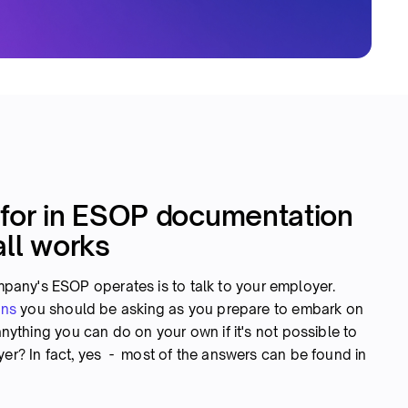
 for in ESOP documentation
all works
any's ESOP operates is to talk to your employer.
ons
you should be asking as you prepare to embark on
 anything you can do on your own if it's not possible to
yer? In fact, yes - most of the answers can be found in