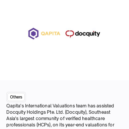
Others
Qapita's International Valuations team has assisted
Docquity Holdings Pte. Ltd. (Docquity), Southeast
Asia's largest community of verified healthcare
professionals (HCPs), on its year-end valuations for