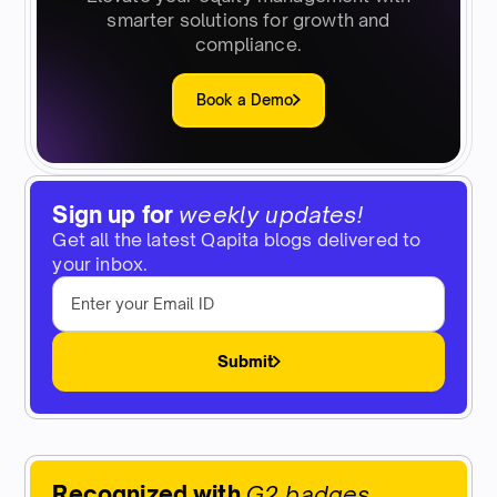
smarter solutions for growth and
compliance.
Book a Demo
Sign up for
weekly updates!
Get all the latest Qapita blogs delivered to
your inbox.
Submit
Recognized with
G2 badges