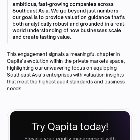
ambitious, fast-growing companies across
Southeast Asia. We go beyond just numbers -
our goal is to provide valuation guidance that's
both analytically robust and grounded in a real-
world understanding of how businesses scale
and create lasting value.
This engagement signals a meaningful chapter in
Qapita's evolution within the private markets space,
highlighting our unwavering focus on equipping
Southeast Asia's enterprises with valuation insights
that meet the highest audit standards and business
needs.
Try Qapita today!
Elevate your equity management with