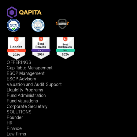
OFFERINGS
Cap Table Management
ESOP Management
ESOP Advisory
Valuation and Audit Support
Liquidity Programs
Fund Administration
Fund Valuations
Corporate Secretary
SOLUTIONS
Founder
HR
Finance
Law firms