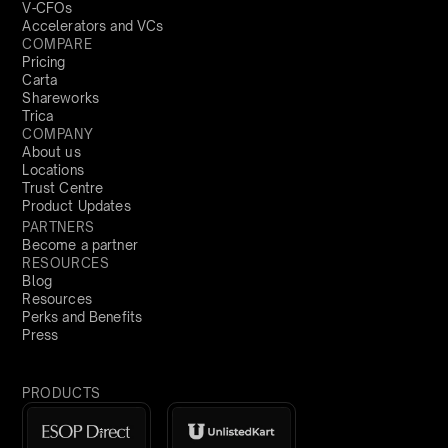
V-CFOs
Accelerators and VCs
COMPARE
Pricing
Carta
Shareworks
Trica
COMPANY
About us
Locations
Trust Centre
Product Updates
PARTNERS
Become a partner
RESOURCES
Blog
Resources
Perks and Benefits
Press
PRODUCTS