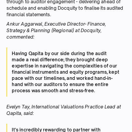
through to auditor engagement - delivering ahead of
schedule and enabling Docquity to finalise its audited
financial statements.
Ankur Aggarwal, Executive Director- Finance,
Strategy & Planning (Regional) at Docquity,
commented:
Having Qapita by our side during the audit
made a real difference; they brought deep
expertise in navigating the complexities of our
financial instruments and equity programs, kept
pace with our timelines, and worked hand-in-
hand with our auditors to ensure the entire
process was smooth and stress-free.
Evelyn Tay, International Valuations Practice Lead at
Qapita, said:
It's incredibly rewarding to partner with