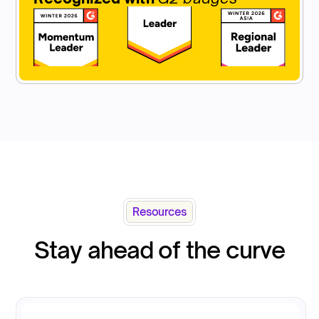
Resources
Stay ahead of the curve