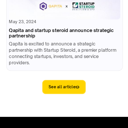
May 23, 2024
Qapita and startup steroid announce strategic
partnership
Qapita is excited to announce a strategic
partnership with Startup Steroid, a premier platform
connecting startups, investors, and service
providers.
See all articles