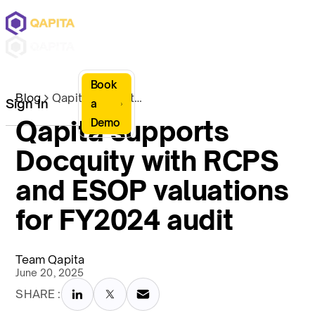
Book
Blog
Qapita supports Docquity with RCPS and ESOP valuations for FY2024 audit
Sign In
a
Qapita supports
Demo
Docquity with RCPS
and ESOP valuations
for FY2024 audit
Team Qapita
June 20, 2025
SHARE :