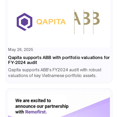
May 26, 2025
Qapita supports ABB with portfolio valuations for
FY-2024 audit
Qapita supports ABB's FY2024 audit with robust
valuations of key Vietnamese portfolio assets.