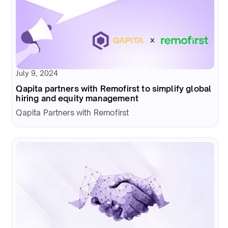
July 9, 2024
Qapita partners with Remofirst to simplify global
hiring and equity management
Qapita Partners with Remofirst