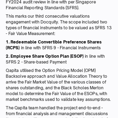
FY2024 audit review in line with per Singapore
Financial Reporting Standards (SFRS).
This marks our third consecutive valuations
engagement with Docquity. The scope included two
types of financial instruments to be valued as SFRS 13
- Fair Value Measurement:
1. Redeemable Convertible Preference Shares
(RCPS)
in line with SFRS 9 - Financial Instruments
2. Employee Share Option Plan (ESOP)
in line with
SFRS 2 - Share-based Payment
Qapita utilised the Option Pricing Model (OPM)
Backsolve approach and Value Allocation Theory to
arrive the Fair Market Value of the various classes of
shares outstanding, and the Black Scholes Merton
model to determine the Fair Value of the ESOPs, with
market benchmarks used to validate key assumptions.
The Qapita team handled the project end-to-end -
from financial analysis and management discussions