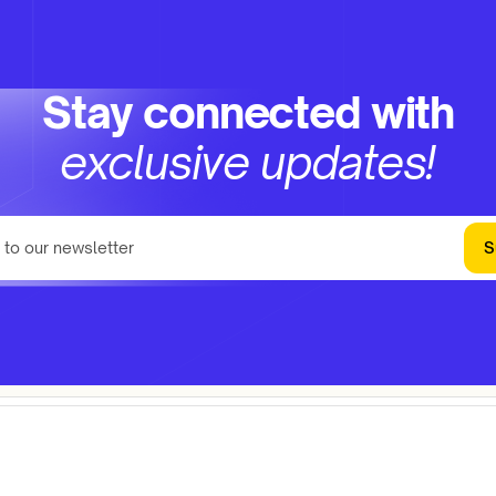
Stay connected with
exclusive updates!
S