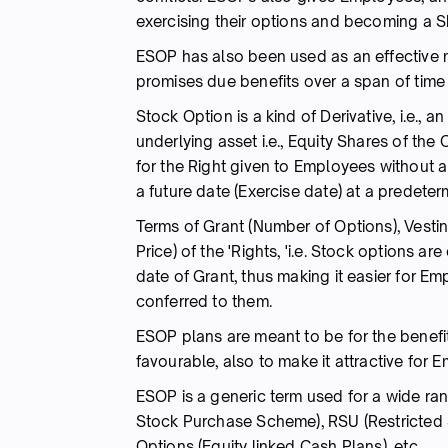
exercising their options and becoming a S
ESOP has also been used as an effective mo
promises due benefits over a span of time
Stock Option is a kind of Derivative, i.e., 
underlying asset i.e., Equity Shares of the
for the Right given to Employees without 
a future date (Exercise date) at a predeterm
Terms of Grant (Number of Options), Vestin
Price) of the 'Rights, 'i.e. Stock option
date of Grant, thus making it easier for E
conferred to them.
ESOP plans are meant to be for the benefi
favourable, also to make it attractive for 
ESOP is a generic term used for a wide ran
Stock Purchase Scheme), RSU (Restricted S
Options (Equity linked Cash Plans), etc.