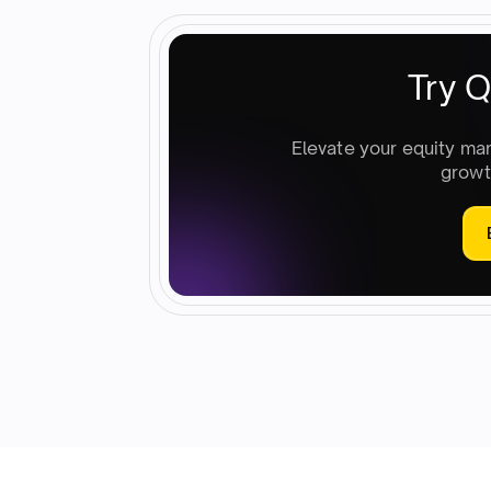
Try Q
Elevate your equity ma
growt