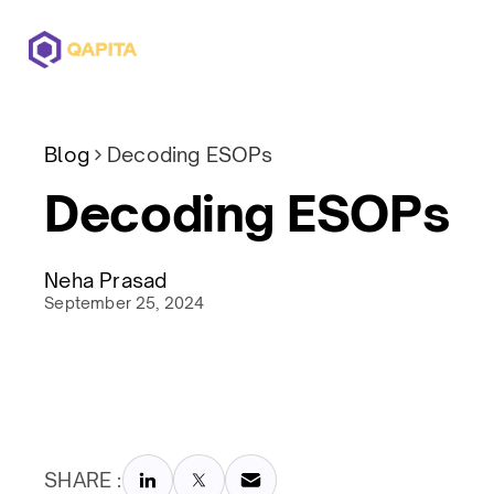
Offerings
Solutions
Pricing
Blog
Decoding ESOPs
Decoding ESOPs
Neha Prasad
September 25, 2024
SHARE :