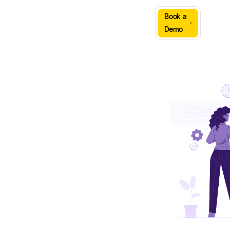
Sign
Book a
Company
Resources
In
Demo