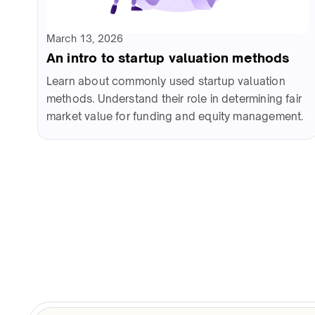
March 13, 2026
An intro to startup valuation methods
Learn about commonly used startup valuation
methods. Understand their role in determining fair
market value for funding and equity management.