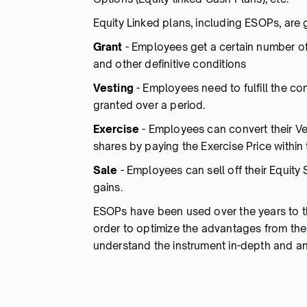
Equity Linked plans, including ESOPs, are g
Grant
- Employees get a certain number of
and other definitive conditions
Vesting
- Employees need to fulfill the co
granted over a period.
Exercise
- Employees can convert their Ves
shares by paying the Exercise Price within
Sale
- Employees can sell off their Equity 
gains.
ESOPs have been used over the years to 
order to optimize the advantages from th
understand the instrument in-depth and ana