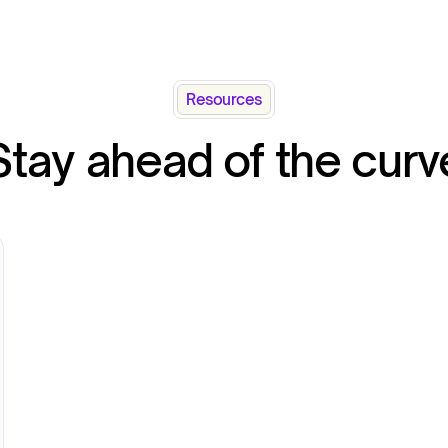
Resources
Stay ahead of the curv