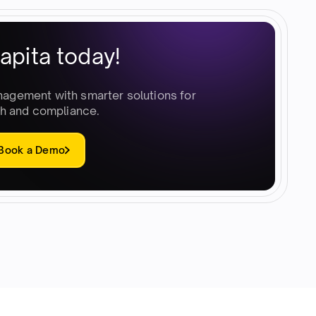
apita today!
nagement with smarter solutions for
h and compliance.
Book a Demo