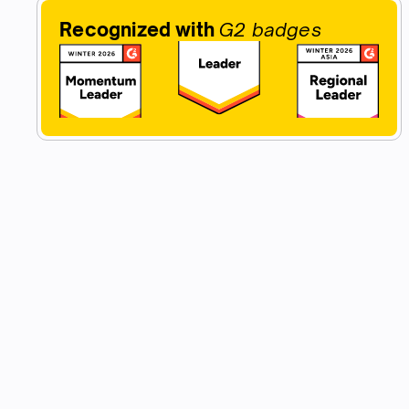
Recognized with
G2 badges