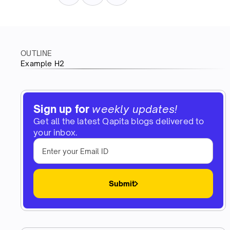
OUTLINE
Example H2
Sign up for
weekly updates!
Get all the latest Qapita blogs delivered to
your inbox.
Submit