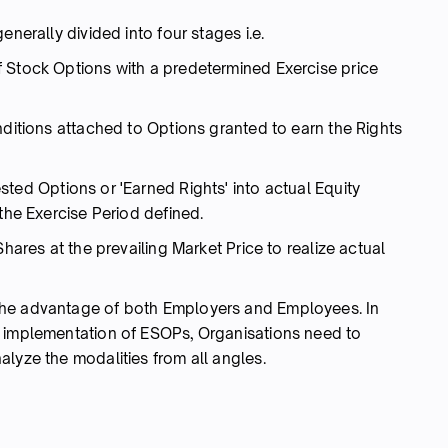
enerally divided into four stages i.e.
 Stock Options with a predetermined Exercise price
nditions attached to Options granted to earn the Rights
ted Options or 'Earned Rights' into actual Equity
 the Exercise Period defined.
Shares at the prevailing Market Price to realize actual
the advantage of both Employers and Employees. In
e implementation of ESOPs, Organisations need to
lyze the modalities from all angles.