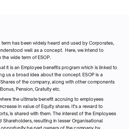
a term has been widely heard and used by Corporates,
understood well as a concept. Here, we intend to
 the wide term of ESOP.
hat it is an Employee benefits program which is linked to
ing us a broad idea about the concept. ESOP is a
 Shares of the company, along with other components
Bonus, Pension, Gratuity etc.
here the ultimate benefit accruing to employees
crease in value of Equity shares. It's a reward to
rts, is shared with them. The interest of the Employees
d Shareholders, resulting in lesser Organisational
n opportunity be part owners of the company by