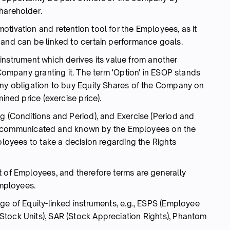
hareholder.
tivation and retention tool for the Employees, as it
 and can be linked to certain performance goals.
an instrument which derives its value from another
 Company granting it. The term 'Option' in ESOP stands
any obligation to buy Equity Shares of the Company on
ined price (exercise price).
g (Conditions and Period), and Exercise (Period and
s are communicated and known by the Employees on the
mployees to take a decision regarding the Rights
t of Employees, and therefore terms are generally
Employees.
ge of Equity-linked instruments, e.g., ESPS (Employee
tock Units), SAR (Stock Appreciation Rights), Phantom