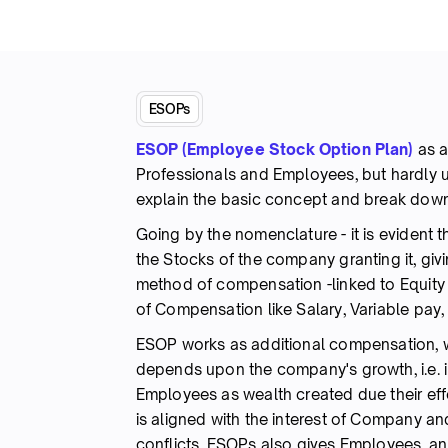
ESOPs
ESOP (Employee Stock Option Plan)
as 
Professionals and Employees, but hardly 
explain the basic concept and break down
Going by the nomenclature - it is evident t
the Stocks of the company granting it, giv
method of compensation -linked to Equity
of Compensation like Salary, Variable pay, 
ESOP works as additional compensation, w
depends upon the company's growth, i.e. in
Employees as wealth created due their effo
is aligned with the interest of Company an
conflicts. ESOPs also gives Employees, a