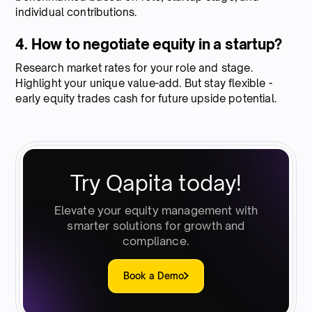
individual contributions.
4. How to negotiate equity in a startup?
Research market rates for your role and stage.
Highlight your unique value-add. But stay flexible -
early equity trades cash for future upside potential.
Try Qapita today!
Elevate your equity management with
smarter solutions for growth and
compliance.
Book a Demo