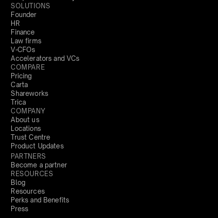
SOLUTIONS
Founder
HR
Finance
Law firms
V-CFOs
Accelerators and VCs
COMPARE
Pricing
Carta
Shareworks
Trica
COMPANY
About us
Locations
Trust Centre
Product Updates
PARTNERS
Become a partner
RESOURCES
Blog
Resources
Perks and Benefits
Press