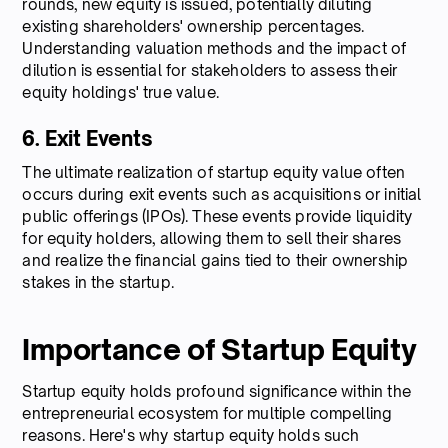
rounds, new equity is issued, potentially diluting
existing shareholders' ownership percentages.
Understanding valuation methods and the impact of
dilution is essential for stakeholders to assess their
equity holdings' true value.
6. Exit Events
The ultimate realization of startup equity value often
occurs during exit events such as acquisitions or initial
public offerings (IPOs). These events provide liquidity
for equity holders, allowing them to sell their shares
and realize the financial gains tied to their ownership
stakes in the startup.
Importance of Startup Equity
Startup equity holds profound significance within the
entrepreneurial ecosystem for multiple compelling
reasons. Here's why startup equity holds such