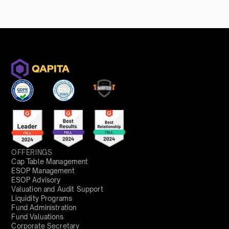
OFFERINGS
Cap Table Management
ESOP Management
ESOP Advisory
Valuation and Audit Support
Liquidity Programs
Fund Administration
Fund Valuations
Corporate Secretary