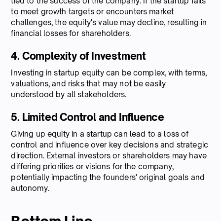
tied to the success of the company. If the startup fails
to meet growth targets or encounters market
challenges, the equity's value may decline, resulting in
financial losses for shareholders.
4. Complexity of Investment
Investing in startup equity can be complex, with terms,
valuations, and risks that may not be easily
understood by all stakeholders.
5. Limited Control and Influence
Giving up equity in a startup can lead to a loss of
control and influence over key decisions and strategic
direction. External investors or shareholders may have
differing priorities or visions for the company,
potentially impacting the founders' original goals and
autonomy.