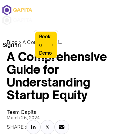
Book
Blog
A Comprehensive Guide for Understanding Startup Equity
Sign In
a
A Comprehensive
Demo
Guide for
Understanding
Startup Equity
Team Qapita
March 25, 2024
SHARE :