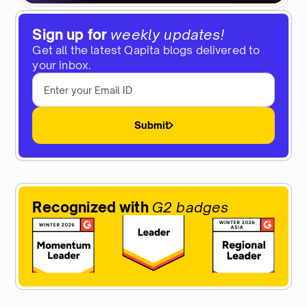
Sign up for
weekly updates!
Get all the latest Qapita blogs delivered to
your inbox.
Submit
Recognized with
G2 badges