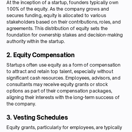
At the inception of a startup, founders typically own
100% of the equity. As the company grows and
secures funding, equity is allocated to various
stakeholders based on their contributions, roles, and
agreements. This distribution of equity sets the
foundation for ownership stakes and decision-making
authority within the startup.
2. Equity Compensation
Startups often use equity as a form of compensation
to attract and retain top talent, especially without
significant cash resources. Employees, advisors, and
consultants may receive equity grants or stock
options as part of their compensation packages,
aligning their interests with the long-term success of
the company.
3. Vesting Schedules
Equity grants, particularly for employees, are typically