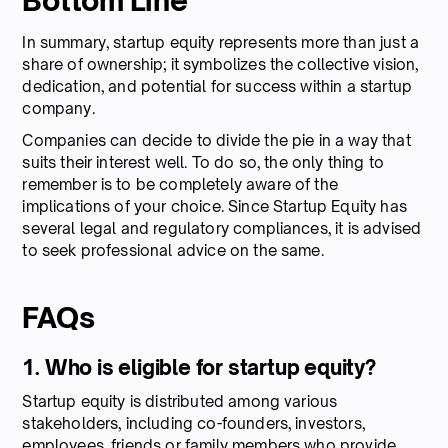
Bottom Line
In summary, startup equity represents more than just a
share of ownership; it symbolizes the collective vision,
dedication, and potential for success within a startup
company.
Companies can decide to divide the pie in a way that
suits their interest well. To do so, the only thing to
remember is to be completely aware of the
implications of your choice. Since Startup Equity has
several legal and regulatory compliances, it is advised
to seek professional advice on the same.
FAQs
1. Who is eligible for startup equity?
Startup equity is distributed among various
stakeholders, including co-founders, investors,
employees, friends or family members who provide