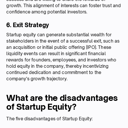
growth. This alignment of interests can foster trust and
confidence among potential investors.
6. Exit Strategy
Startup equity can generate substantial wealth for
stakeholders in the event of a successful exit, such as
an acquisition or initial public offering (IPO). These
liquidity events can result in significant financial
rewards for founders, employees, and investors who
hold equity in the company, thereby incentivizing
continued dedication and commitment to the
company's growth trajectory.
What are the disadvantages
of Startup Equity?
The five disadvantages of Startup Equity: