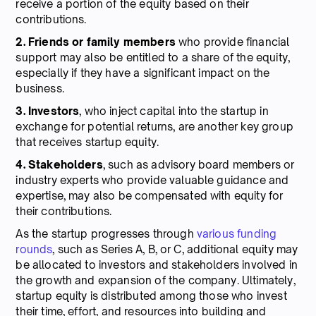
receive a portion of the equity based on their
contributions.
2. Friends or family members
who provide financial
support may also be entitled to a share of the equity,
especially if they have a significant impact on the
business.
3. Investors
, who inject capital into the startup in
exchange for potential returns, are another key group
that receives startup equity.
4. Stakeholders
, such as advisory board members or
industry experts who provide valuable guidance and
expertise, may also be compensated with equity for
their contributions.
As the startup progresses through
various funding
rounds
, such as Series A, B, or C, additional equity may
be allocated to investors and stakeholders involved in
the growth and expansion of the company. Ultimately,
startup equity is distributed among those who invest
their time, effort, and resources into building and