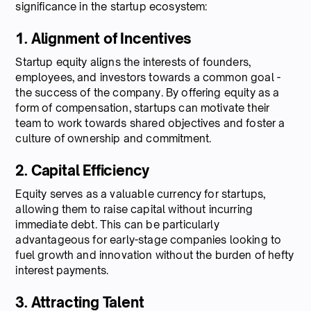
significance in the startup ecosystem:
1. Alignment of Incentives
Startup equity aligns the interests of founders,
employees, and investors towards a common goal -
the success of the company. By offering equity as a
form of compensation, startups can motivate their
team to work towards shared objectives and foster a
culture of ownership and commitment.
2. Capital Efficiency
Equity serves as a valuable currency for startups,
allowing them to raise capital without incurring
immediate debt. This can be particularly
advantageous for early-stage companies looking to
fuel growth and innovation without the burden of hefty
interest payments.
3. Attracting Talent