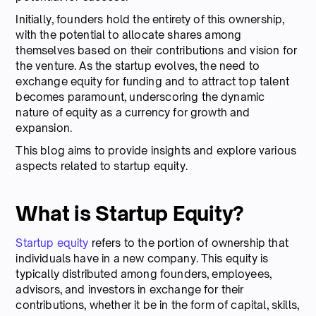
Initially, founders hold the entirety of this ownership,
with the potential to allocate shares among
themselves based on their contributions and vision for
the venture. As the startup evolves, the need to
exchange equity for funding and to attract top talent
becomes paramount, underscoring the dynamic
nature of equity as a currency for growth and
expansion.
This blog aims to provide insights and explore various
aspects related to startup equity.
What is Startup Equity?
Startup equity
refers to the portion of ownership that
individuals have in a new company. This equity is
typically distributed among founders, employees,
advisors, and investors in exchange for their
contributions, whether it be in the form of capital, skills,