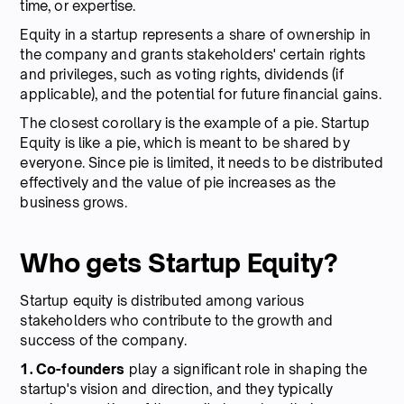
time, or expertise.
Equity in a startup represents a share of ownership in
the company and grants stakeholders' certain rights
and privileges, such as voting rights, dividends (if
applicable), and the potential for future financial gains.
The closest corollary is the example of a pie. Startup
Equity is like a pie, which is meant to be shared by
everyone. Since pie is limited, it needs to be distributed
effectively and the value of pie increases as the
business grows.
Who gets Startup Equity?
Startup equity is distributed among various
stakeholders who contribute to the growth and
success of the company.
1. Co-founders
play a significant role in shaping the
startup's vision and direction, and they typically