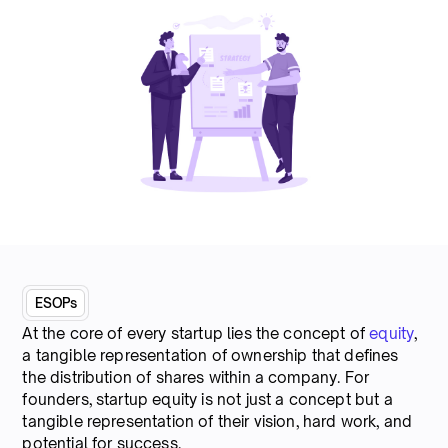
ESOPs
At the core of every startup lies the concept of
equity
,
a tangible representation of ownership that defines
the distribution of shares within a company. For
founders, startup equity is not just a concept but a
tangible representation of their vision, hard work, and
potential for success.