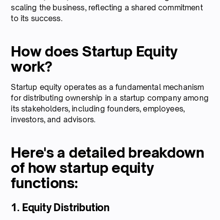
scaling the business, reflecting a shared commitment
to its success.
How does Startup Equity
work?
Startup equity operates as a fundamental mechanism
for distributing ownership in a startup company among
its stakeholders, including founders, employees,
investors, and advisors.
Here's a detailed breakdown
of how startup equity
functions:
1. Equity Distribution