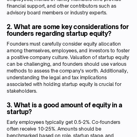
financial support, and other contributors such as
advisory board members or industry experts.
2. What are some key considerations for
founders regarding startup equity?
Founders must carefully consider equity allocation
among themselves, employees, and investors to foster
a positive company culture. Valuation of startup equity
can be challenging, and founders should use various
methods to assess the company's worth. Additionally,
understanding the legal and tax implications
associated with holding startup equity is crucial for
stakeholders.
3. What is a good amount of equity in a
startup?
Early employees typically get 0.5-2%. Co-founders
often receive 10-25%. Amounts should be
benchmarked based on role, startup stage, and