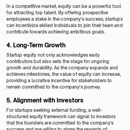
In a competitive market, equity can be a powerful tool
for attracting top talent. By offering prospective
employees a stake in the company's success, startups
can incentivize skilled individuals to join their team and
contribute towards achieving ambitious goals.
4. Long-Term Growth
Startup equity not only acknowledges early
contributors but also sets the stage for ongoing
growth and durability. As the company expands and
achieves milestones, the value of equity can increase,
providing a lucrative incentive for stakeholders to
remain committed to the company's journey.
5. Alignment with Investors
For startups seeking external funding, a well-
structured equity framework can signal to investors
that the founders are committed to the company's
success and are willing to share the rewards of