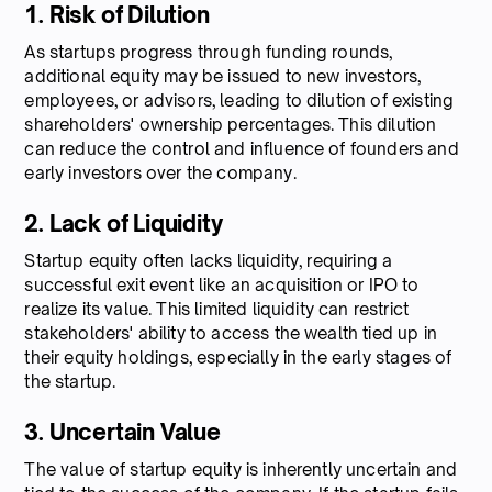
1. Risk of Dilution
As startups progress through funding rounds,
additional equity may be issued to new investors,
employees, or advisors, leading to dilution of existing
shareholders' ownership percentages. This dilution
can reduce the control and influence of founders and
early investors over the company.
2. Lack of Liquidity
Startup equity often lacks liquidity, requiring a
successful exit event like an acquisition or IPO to
realize its value. This limited liquidity can restrict
stakeholders' ability to access the wealth tied up in
their equity holdings, especially in the early stages of
the startup.
3. Uncertain Value
The value of startup equity is inherently uncertain and