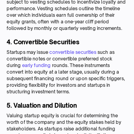
subject to vesting schedules to incentivize loyalty and
performance. Vesting schedules outline the timeline
over which individuals earn full ownership of their
equity grants, often with a one-year cliff period
followed by monthly or quarterly vesting increments.
4. Convertible Securities
Startups may issue
convertible securities
such as
convertible notes or convertible preferred stock
during
early funding
rounds. These instruments
convert into equity at a later stage, usually during a
subsequent financing round or upon specific triggers,
providing flexibility for investors and startups in
structuring investment terms.
5. Valuation and Dilution
Valuing startup equity is crucial for determining the
worth of the company and the equity stakes held by
stakeholders. As startups raise additional funding