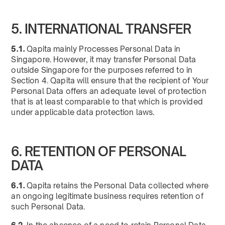
5. INTERNATIONAL TRANSFER
5.1.
Qapita mainly Processes Personal Data in
Singapore. However, it may transfer Personal Data
outside Singapore for the purposes referred to in
Section 4. Qapita will ensure that the recipient of Your
Personal Data offers an adequate level of protection
that is at least comparable to that which is provided
under applicable data protection laws.
6. RETENTION OF PERSONAL
DATA
6.1.
Qapita retains the Personal Data collected where
an ongoing legitimate business requires retention of
such Personal Data.