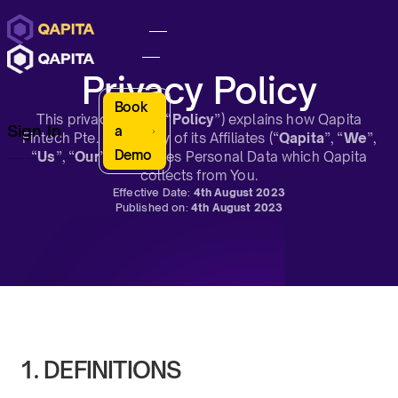
Privacy Policy
Book
This privacy policy (“
Policy
”) explains how Qapita
Sign In
a
Fintech Pte. Ltd. or any of its Affiliates (“
Qapita
”, “
We
”,
Demo
“
Us
”, “
Our
”) Processes Personal Data which Qapita
collects from You.
Effective Date:
4th August 2023
Published on:
4th August 2023
1. DEFINITIONS