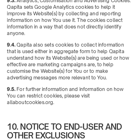
9.3.
Analytics, Customisation and Advertising Cookies:
Qapita sets Google Analytics cookies to help it
improve its Website(s) by collecting and reporting
information on how You use it. The cookies collect
information in a way that does not directly identify
anyone.
9.4.
Qapita also sets cookies to collect information
that is used either in aggregate form to help Qapita
understand how its Website(s) are being used or how
effective are marketing campaigns are, to help
customise the Website(s) for You or to make
advertising messages more relevant to You.
9.5.
For further information and information on how
You can restrict cookies, please visit
allaboutcookies.org.
10. NOTICE TO END-USER AND
OTHER EXCLUSIONS