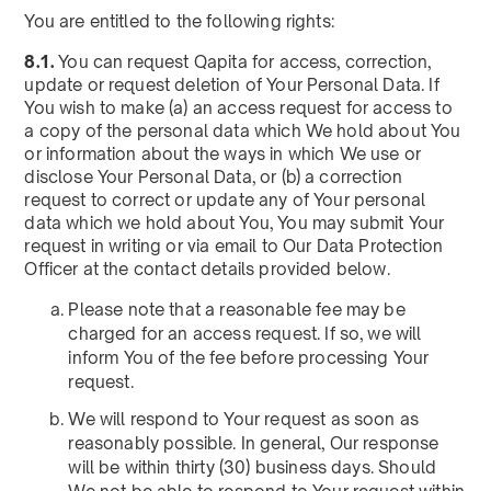
You are entitled to the following rights:
8.1.
You can request Qapita for access, correction,
update or request deletion of Your Personal Data. If
You wish to make (a) an access request for access to
a copy of the personal data which We hold about You
or information about the ways in which We use or
disclose Your Personal Data, or (b) a correction
request to correct or update any of Your personal
data which we hold about You, You may submit Your
request in writing or via email to Our Data Protection
Officer at the contact details provided below.
Please note that a reasonable fee may be
charged for an access request. If so, we will
inform You of the fee before processing Your
request.
We will respond to Your request as soon as
reasonably possible. In general, Our response
will be within thirty (30) business days. Should